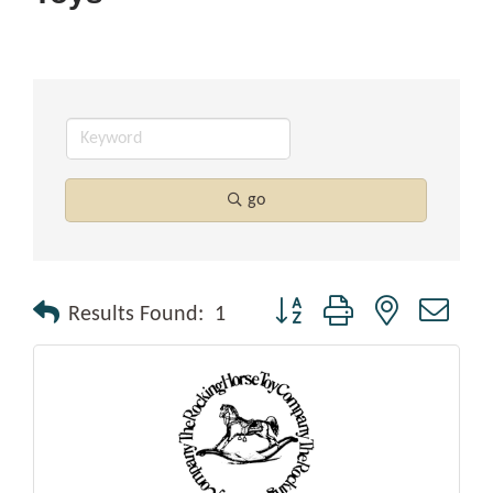
go
Button group with nested drop
Results Found:
1