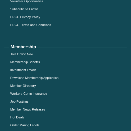
Volunteer Opportunities
Subscribe to Enews
PRCC Privacy Policy
PRCC Terms and Conditions
Membership
Join Online Now
Membership Benefits
Investment Levels
Download Membership Application
Member Directory
Workers Comp Insurance
Job Postings
Member News Releases
Hot Deals
Order Mailing Labels