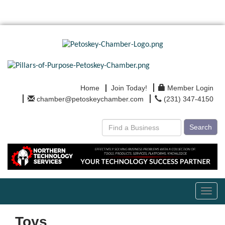
Home
Join Today!
Member Login
chamber@petoskeychamber.com
(231) 347-4150
Search
Toggl
navig
Toys