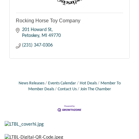
Rocking Horse Toy Company
201 Howard St
Petoskey
MI
49770
(231) 347-0306
News Releases
Events Calendar
Hot Deals
Member To
Member Deals
Contact Us
Join The Chamber