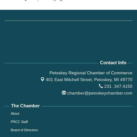
Contact Info
Petoskey Regional Chamber of Commerce
401 East Mitchell Street,
Petoskey, MI 49770
231. 347.4150
chamber@petoskeychamber.com
The Chamber
About
PRCC Staff
Board of Directors