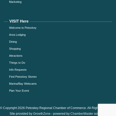
Marketing
VISIT Here
Welcome to Petoskey
Area Lodging
Dining
Shopping
Attractions
Things to Do
Info Requests
Find Petoskey Stones
Marina/Bay Webcams
Plan Your Event
© Copyright 2026 Petoskey Regional Chamber of Commerce. All Rights Reserved.
Site provided by
GrowthZone
- powered by
ChamberMaster
software.