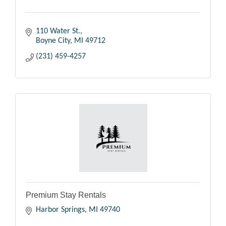
110 Water St.
Boyne City
MI
49712
(231) 459-4257
Premium Stay Rentals
Harbor Springs
MI
49740