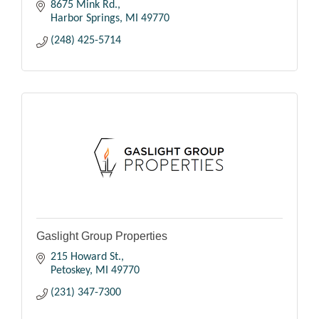
8675 Mink Rd.
Harbor Springs
MI
49770
(248) 425-5714
Gaslight Group Properties
215 Howard St.
Petoskey
MI
49770
(231) 347-7300