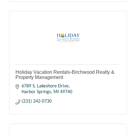
Holiday Vacation Rentals-Birchwood Realty &
Property Management
6789 S. Lakeshore Drive
Harbor Springs
MI
49740
(231) 242-0730