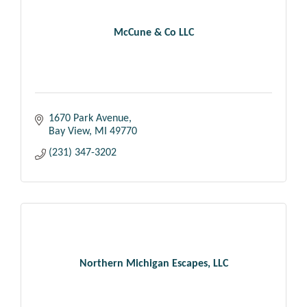
McCune & Co LLC
1670 Park Avenue
Bay View
MI
49770
(231) 347-3202
Northern Michigan Escapes, LLC