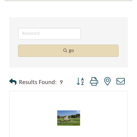
go
Button group with nested drop
Results Found:
9