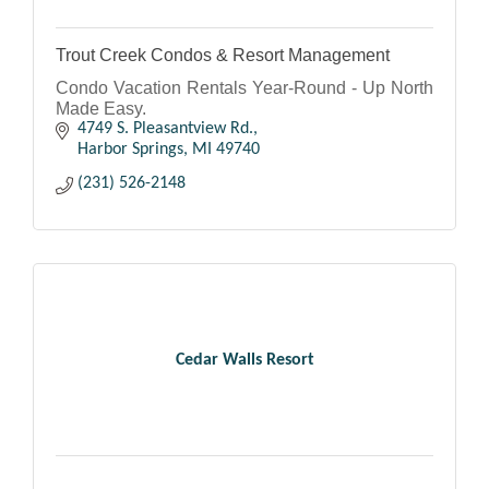
Trout Creek Condos & Resort Management
Condo Vacation Rentals Year-Round - Up North
Made Easy.
4749 S. Pleasantview Rd.
Harbor Springs
MI
49740
(231) 526-2148
Cedar Walls Resort