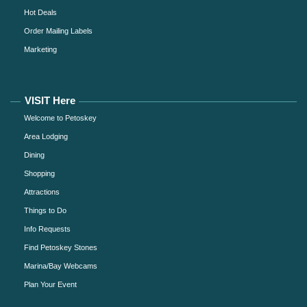
Hot Deals
Order Mailing Labels
Marketing
VISIT Here
Welcome to Petoskey
Area Lodging
Dining
Shopping
Attractions
Things to Do
Info Requests
Find Petoskey Stones
Marina/Bay Webcams
Plan Your Event