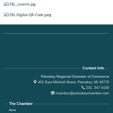
Contact Info
Petoskey Regional Chamber of Commerce
401 East Mitchell Street,
Petoskey, MI 49770
231. 347.4150
chamber@petoskeychamber.com
The Chamber
About