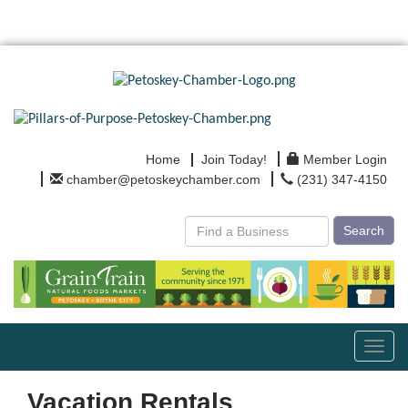
Home
Join Today!
Member Login
chamber@petoskeychamber.com
(231) 347-4150
Search
Toggl
navig
Vacation Rentals