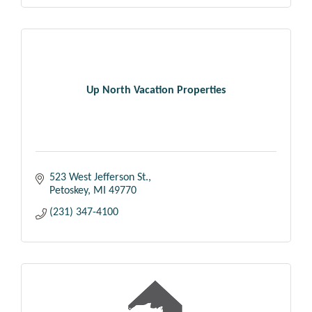
Up North Vacation Properties
523 West Jefferson St.
Petoskey
MI
49770
(231) 347-4100