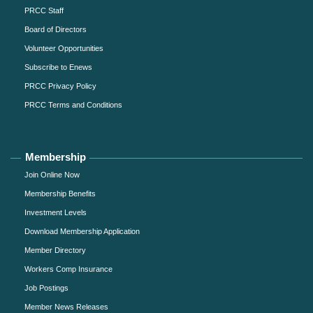
PRCC Staff
Board of Directors
Volunteer Opportunities
Subscribe to Enews
PRCC Privacy Policy
PRCC Terms and Conditions
Membership
Join Online Now
Membership Benefits
Investment Levels
Download Membership Application
Member Directory
Workers Comp Insurance
Job Postings
Member News Releases