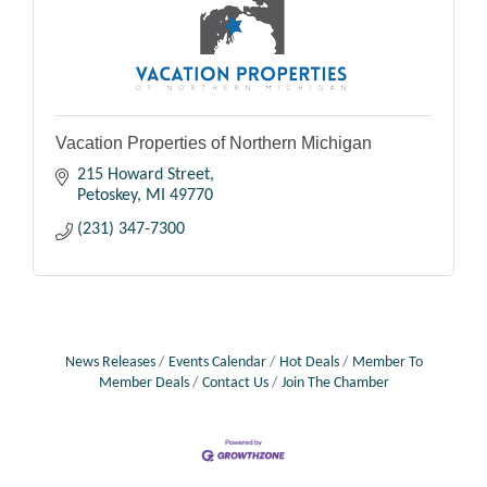
Vacation Properties of Northern Michigan
215 Howard Street
Petoskey
MI
49770
(231) 347-7300
News Releases
Events Calendar
Hot Deals
Member To
Member Deals
Contact Us
Join The Chamber