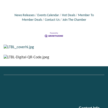
News Releases
Events Calendar
Hot Deals
Member To
Member Deals
Contact Us
Join The Chamber
Contact Info