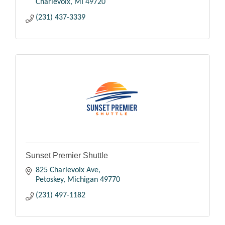
Charlevoix
MI
49720
(231) 437-3339
Sunset Premier Shuttle
825 Charlevoix Ave
Petoskey
Michigan
49770
(231) 497-1182