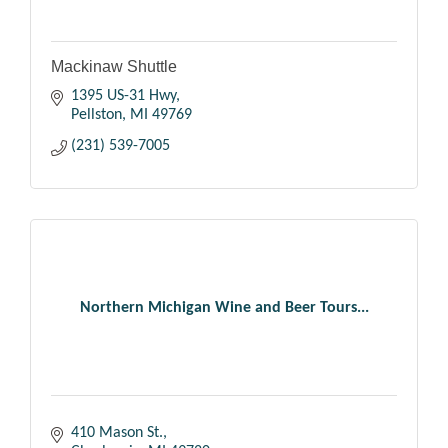
Mackinaw Shuttle
1395 US-31 Hwy
Pellston
MI
49769
(231) 539-7005
Northern Michigan Wine and Beer Tours...
410 Mason St.