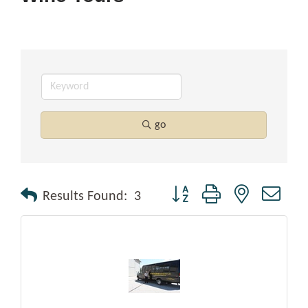
go
Button group with nested drop
Results Found:
3