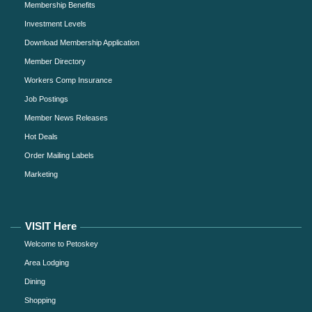
Membership Benefits
Investment Levels
Download Membership Application
Member Directory
Workers Comp Insurance
Job Postings
Member News Releases
Hot Deals
Order Mailing Labels
Marketing
VISIT Here
Welcome to Petoskey
Area Lodging
Dining
Shopping