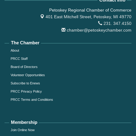
Petoskey Regional Chamber of Commerce
401 East Mitchell Street,
Petoskey, MI 49770
231. 347.4150
chamber@petoskeychamber.com
The Chamber
About
PRCC Staff
Board of Directors
Volunteer Opportunities
Subscribe to Enews
PRCC Privacy Policy
PRCC Terms and Conditions
Membership
Join Online Now