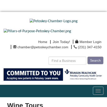
Home
Join Today!
Member Login
chamber@petoskeychamber.com
(231) 347-4150
Search
Toggl
navig
Wine Tours