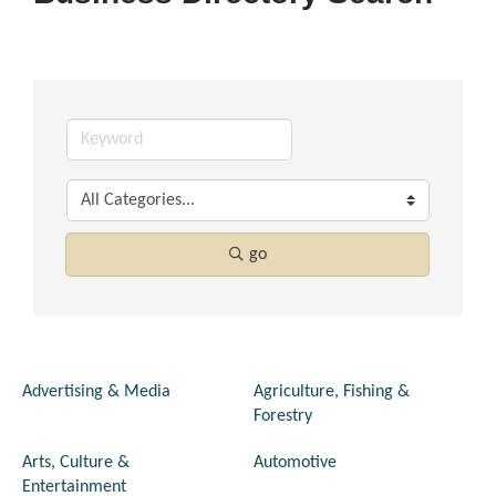
go
Advertising & Media
Agriculture, Fishing &
Forestry
Arts, Culture &
Automotive
Entertainment