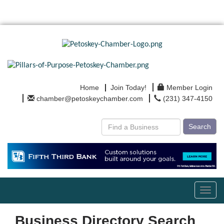
Home
Join Today!
Member Login
chamber@petoskeychamber.com
(231) 347-4150
Search
Toggl
navig
Business Directory Search