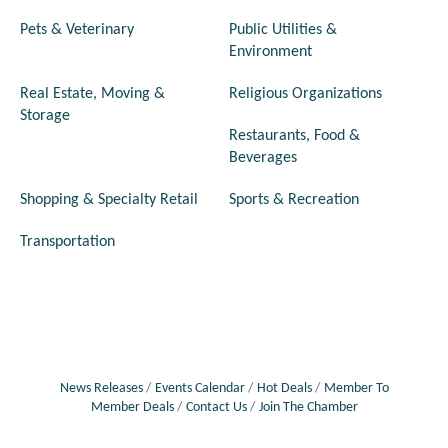
Pets & Veterinary
Public Utilities &
Environment
Real Estate, Moving &
Religious Organizations
Storage
Restaurants, Food &
Beverages
Shopping & Specialty Retail
Sports & Recreation
Transportation
News Releases
Events Calendar
Hot Deals
Member To
Member Deals
Contact Us
Join The Chamber