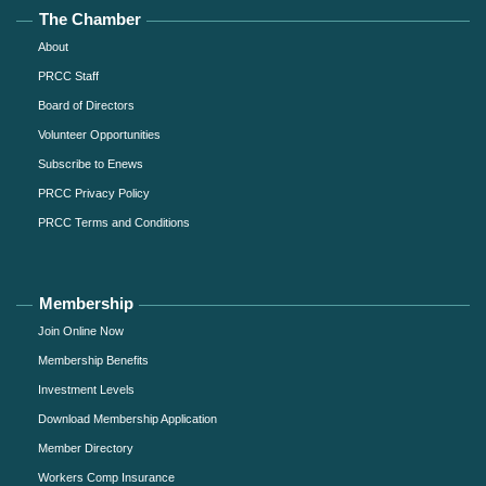
The Chamber
About
PRCC Staff
Board of Directors
Volunteer Opportunities
Subscribe to Enews
PRCC Privacy Policy
PRCC Terms and Conditions
Membership
Join Online Now
Membership Benefits
Investment Levels
Download Membership Application
Member Directory
Workers Comp Insurance