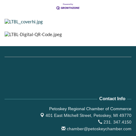
Contact Info
Petoskey Regional Chamber of Commerce
401 East Mitchell Street,
Petoskey, MI 49770
231. 347.4150
chamber@petoskeychamber.com