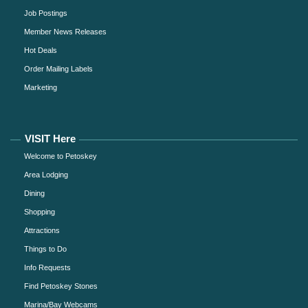
Job Postings
Member News Releases
Hot Deals
Order Mailing Labels
Marketing
VISIT Here
Welcome to Petoskey
Area Lodging
Dining
Shopping
Attractions
Things to Do
Info Requests
Find Petoskey Stones
Marina/Bay Webcams