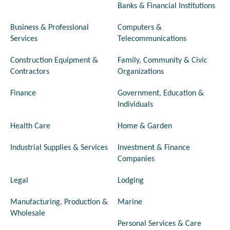
Banks & Financial Institutions
Business & Professional
Computers &
Services
Telecommunications
Construction Equipment &
Family, Community & Civic
Contractors
Organizations
Finance
Government, Education &
Individuals
Health Care
Home & Garden
Industrial Supplies & Services
Investment & Finance
Companies
Legal
Lodging
Manufacturing, Production &
Marine
Wholesale
Personal Services & Care