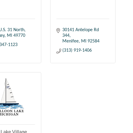
U.S. 31 North
30141 Antelope Rd 
key
MI
49770
344
Menifee
MI
92584
 347-1123
(313) 919-1406
 Lake Village