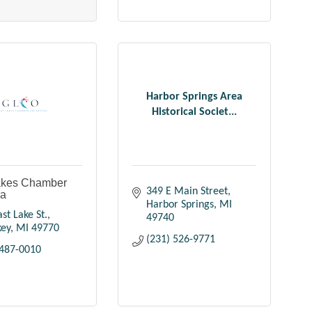
Harbor Springs Area
Historical Societ...
akes Chamber
349 E Main Street
ra
Harbor Springs
MI
st Lake St.
49740
key
MI
49770
(231) 526-9771
 487-0010