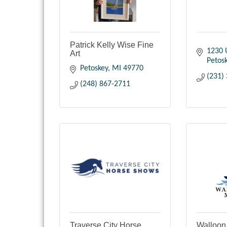
Patrick Kelly Wise Fine
1230 
Art
Petos
Petoskey
MI
49770
(231)
(248) 867-2711
Traverse City Horse
Walloon