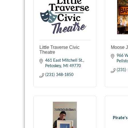
Little Traverse Civic
Moose J
Theatre
966 W
461 East Mitchell St.
Pellst
Petoskey
MI
49770
(231)
(231) 348-1850
Pirate'