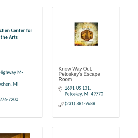
ochen Center for
the Arts
Know Way Out,
Highway M-
Petoskey's Escape
Room
lochen
MI
1691 US 131
Petoskey
MI
49770
 276-7200
(231) 881-9688