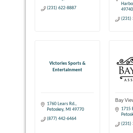
Harbo
(231) 622-8887
49740
(231)
Victories Sports &
Entertainment
Bay Vie
1760 Lears Rd.
1715
Petoskey
MI
49770
Petos
(877) 442-6464
(231)