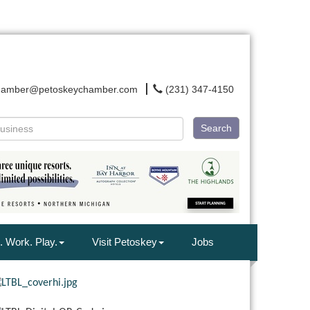
hamber@petoskeychamber.com
(231) 347-4150
Search
. Work. Play.
Visit Petoskey
Jobs