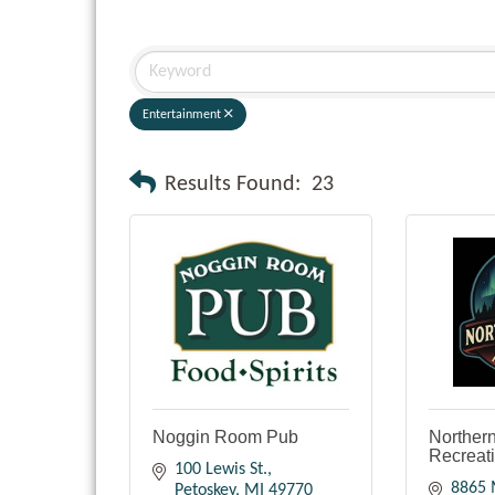
Entertainment
Results Found:
23
Noggin Room Pub
Northern
Recreat
100 Lewis St.
8865 
Petoskey
MI
49770