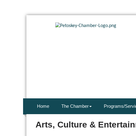
Home
The Chamber
Programs/Servi
Arts, Culture & Entertai