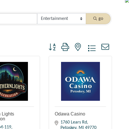
go
Button group with nested dropdown
 Lights
Odawa Casino
ion
1760 Lears Rd
M-119
Petoskey
MI
49770