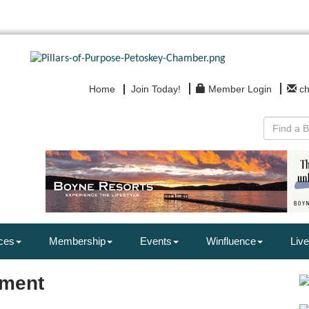
Home
Join Today!
Member Login
c
ces
Membership
Events
Winfluence
Live
nment