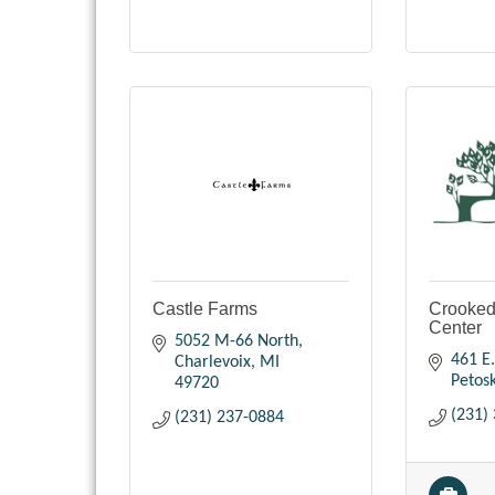
Castle Farms
Crooked
Center
5052 M-66 North
461 E.
Charlevoix
MI
Petos
49720
(231)
(231) 237-0884