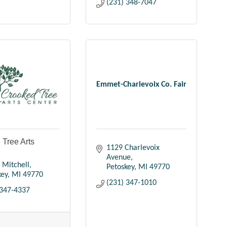
(231) 348-7047
Emmet-Charlevoix Co. Fair
 Tree Arts
1129 Charlevoix 
Avenue
 Mitchell
Petoskey
MI
49770
key
MI
49770
(231) 347-1010
 347-4337