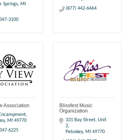
r Springs
MI
(877) 442-6464
 347-3100
w Association
Blissfest Music
Organization
 Encampment
331 Bay Street, Unit 
key
MI
49770
2
 347-6225
Petoskey
MI
49770