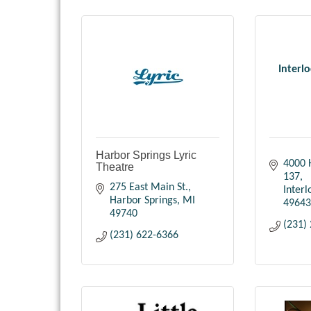
Interl
Harbor Springs Lyric
4000 
Theatre
137
275 East Main St.
Inter
Harbor Springs
MI
49643
49740
(231)
(231) 622-6366