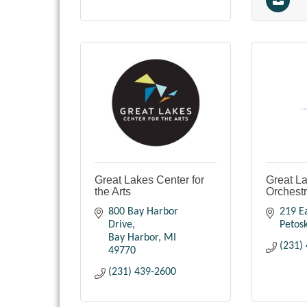
Great Lakes Center for
Great L
the Arts
Orchest
800 Bay Harbor 
219 Ea
Drive
Petos
Bay Harbor
MI
(231)
49770
(231) 439-2600