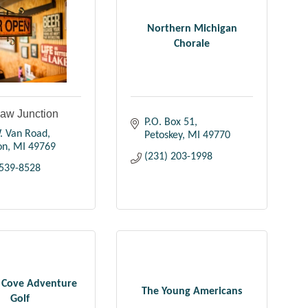
Northern Michigan
Chorale
aw Junction
P.O. Box 51
. Van Road
Petoskey
MI
49770
on
MI
49769
(231) 203-1998
 539-8528
s Cove Adventure
The Young Americans
Golf