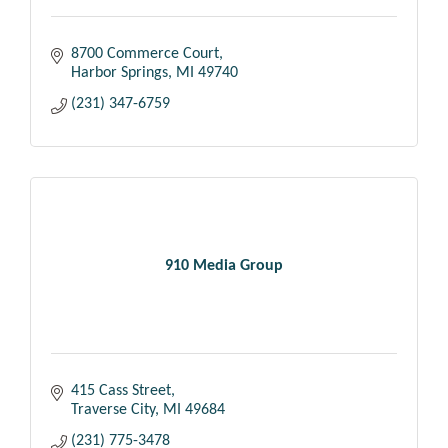
8700 Commerce Court
Harbor Springs
MI
49740
(231) 347-6759
910 Media Group
415 Cass Street
Traverse City
MI
49684
(231) 775-3478