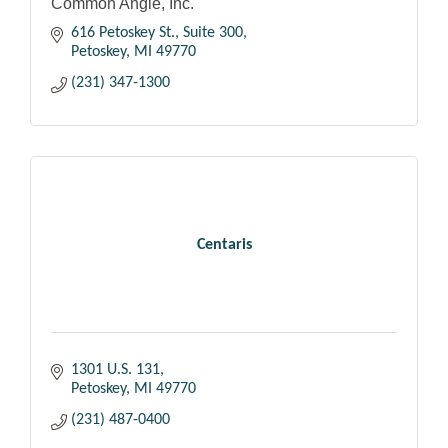
Common Angle, Inc.
616 Petoskey St., Suite 300
Petoskey
MI
49770
(231) 347-1300
Centaris
1301 U.S. 131
Petoskey
MI
49770
(231) 487-0400