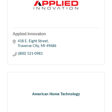
Applied Innovation
418 E. Eight Street
Traverse City
MI
49686
(800) 521-0983
American Home Technology