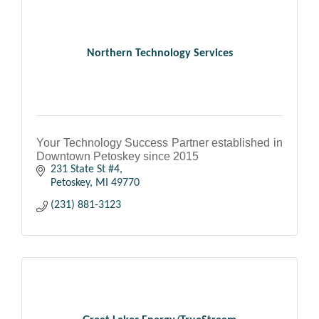
Northern Technology Services
Your Technology Success Partner established in
Downtown Petoskey since 2015
231 State St #4
Petoskey
MI
49770
(231) 881-3123