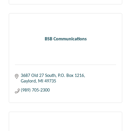
BSB Communications
3687 Old 27 South
P.O. Box 1216
Gaylord
MI
49735
(989) 705-2300