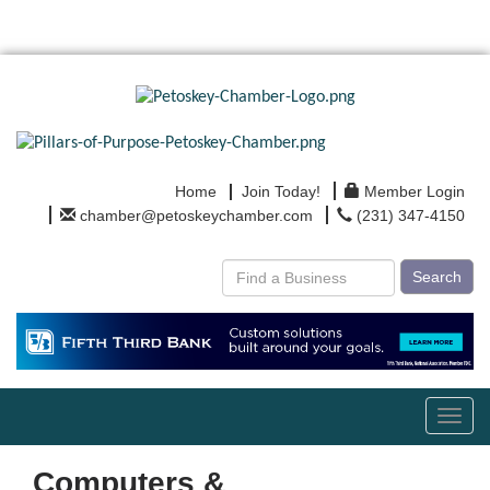
Home
Join Today!
Member Login
chamber@petoskeychamber.com
(231) 347-4150
Search
Toggl
navig
Computers &