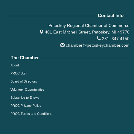
Contact Info
Petoskey Regional Chamber of Commerce
401 East Mitchell Street,
Petoskey, MI 49770
231. 347.4150
chamber@petoskeychamber.com
The Chamber
About
PRCC Staff
Board of Directors
Volunteer Opportunities
Subscribe to Enews
PRCC Privacy Policy
PRCC Terms and Conditions