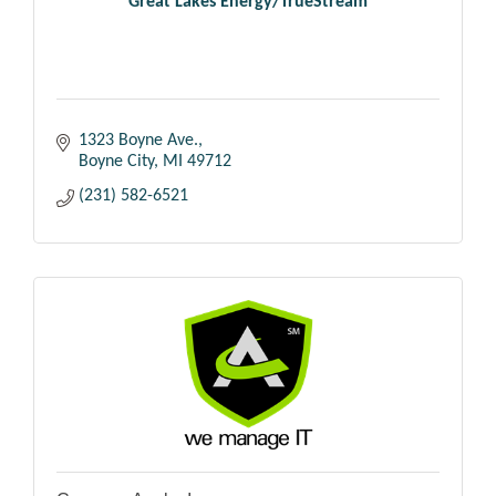
Great Lakes Energy/TrueStream
1323 Boyne Ave.
Boyne City
MI
49712
(231) 582-6521