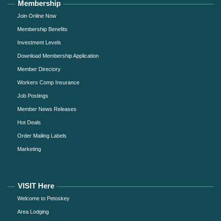
Membership
Join Online Now
Membership Benefits
Investment Levels
Download Membership Application
Member Directory
Workers Comp Insurance
Job Postings
Member News Releases
Hot Deals
Order Mailing Labels
Marketing
VISIT Here
Welcome to Petoskey
Area Lodging