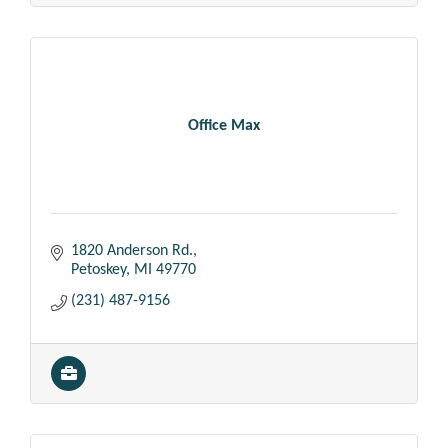
Office Max
1820 Anderson Rd.
Petoskey
MI
49770
(231) 487-9156