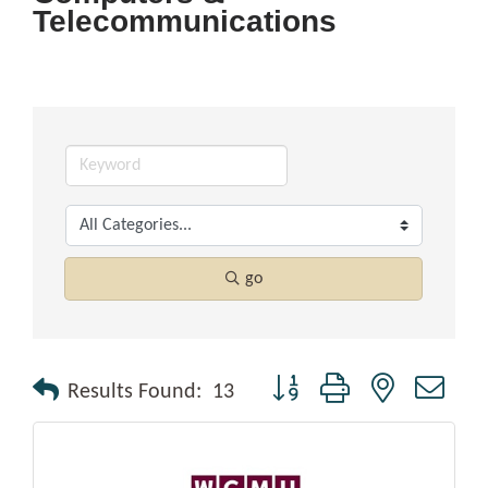
Telecommunications
go
Button group with nested drop
Results Found:
13