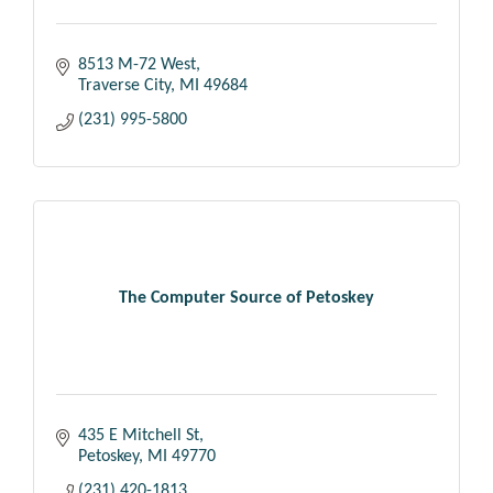
8513 M-72 West
Traverse City
MI
49684
(231) 995-5800
The Computer Source of Petoskey
435 E Mitchell St
Petoskey
MI
49770
(231) 420-1813