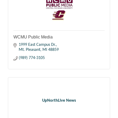
WCMU Public Media
1999 East Campus Dr.
Mt. Pleasant
MI
48859
(989) 774-3105
UpNorthLive News