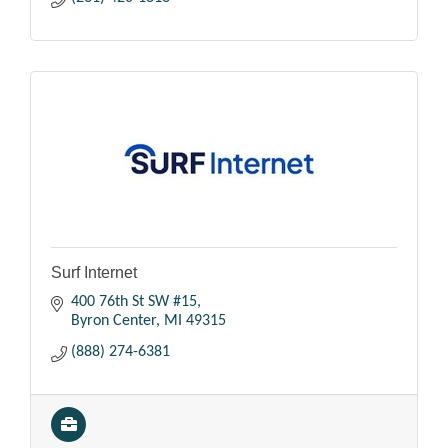
Surf Internet
400 76th St SW #15
Byron Center
MI
49315
(888) 274-6381