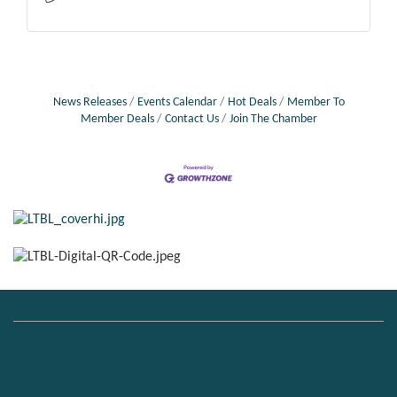
News Releases
Events Calendar
Hot Deals
Member To
Member Deals
Contact Us
Join The Chamber