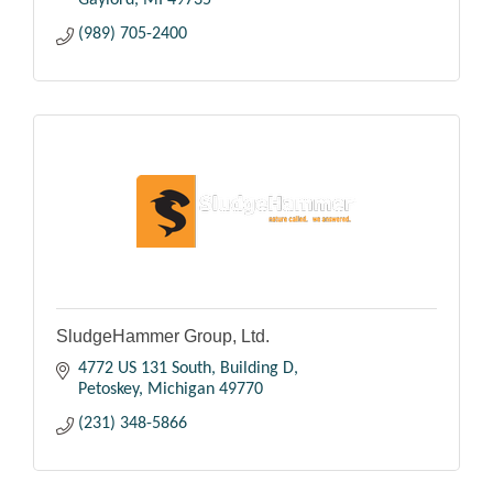
(989) 705-2400
SludgeHammer Group, Ltd.
4772 US 131 South
Building D
Petoskey
Michigan
49770
(231) 348-5866