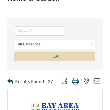
go
Button group with nested drop
Results Found:
37