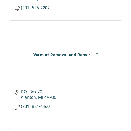
(231) 526-2202
Varmint Removal and Repair LLC
P.O. Box 70
Alanson
MI
49706
(231) 881-4460