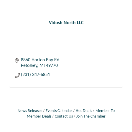
Vidosh North LLC
8860 Horton Bay Rd.
Petoskey
MI
49770
(231) 347-6851
News Releases
Events Calendar
Hot Deals
Member To
Member Deals
Contact Us
Join The Chamber