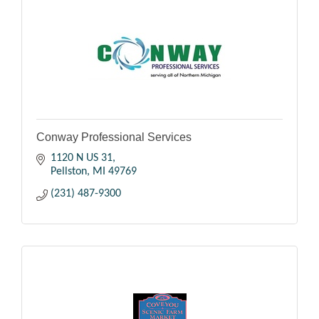
Conway Professional Services
1120 N US 31
Pellston
MI
49769
(231) 487-9300