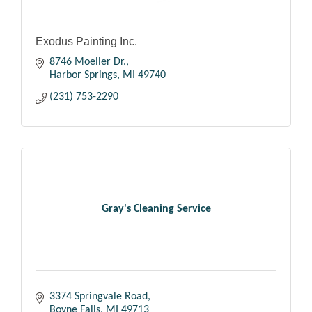
Exodus Painting Inc.
8746 Moeller Dr.
Harbor Springs
MI
49740
(231) 753-2290
Gray's Cleaning Service
3374 Springvale Road
Boyne Falls
MI
49713