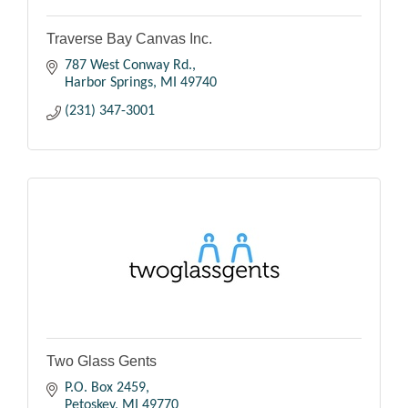
Traverse Bay Canvas Inc.
787 West Conway Rd.
Harbor Springs
MI
49740
(231) 347-3001
Two Glass Gents
P.O. Box 2459
Petoskey
MI
49770