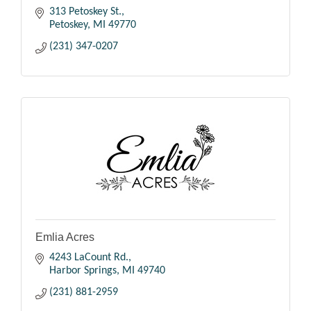
313 Petoskey St.
Petoskey
MI
49770
(231) 347-0207
Emlia Acres
4243 LaCount Rd.
Harbor Springs
MI
49740
(231) 881-2959