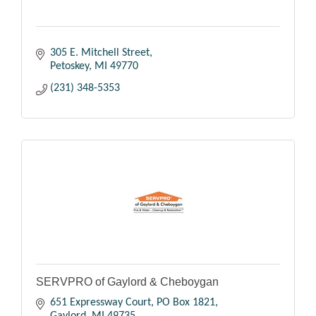
305 E. Mitchell Street
Petoskey
MI
49770
(231) 348-5353
SERVPRO of Gaylord & Cheboygan
651 Expressway Court
PO Box 1821
Gaylord
MI
49735