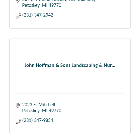
Petoskey
MI
49770
(231) 347-2942
John Hoffman & Sons Landscaping & Nur...
2023 E. Mitchell
Petoskey
MI
49770
(231) 347-9854