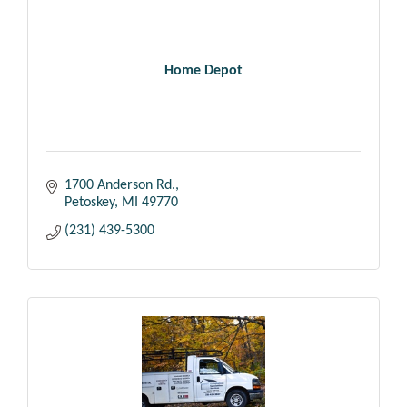
Home Depot
1700 Anderson Rd.
Petoskey
MI
49770
(231) 439-5300