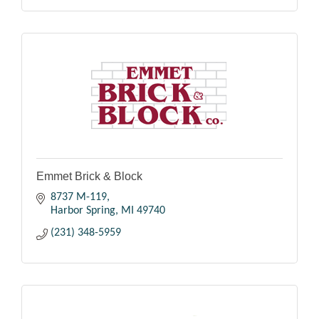
Emmet Brick & Block
8737 M-119
Harbor Spring
MI
49740
(231) 348-5959