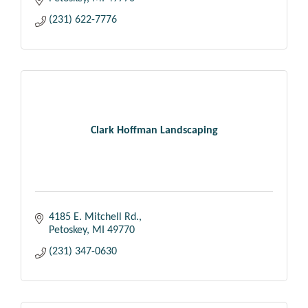
(231) 622-7776
Clark Hoffman Landscaping
4185 E. Mitchell Rd.
Petoskey
MI
49770
(231) 347-0630