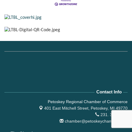
Contact Info
Petoskey Regional Chamber of Commerce
401 East Mitchell Street,
Petoskey, MI 49770
231. 347.4150
chamber@petoskeychamber.com