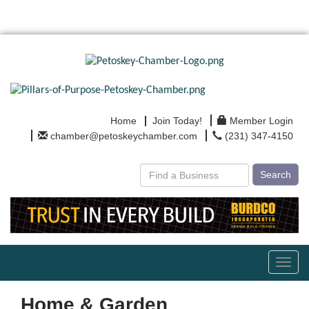
Home
Join Today!
Member Login
chamber@petoskeychamber.com
(231) 347-4150
Search
Toggl
navig
Home & Garden