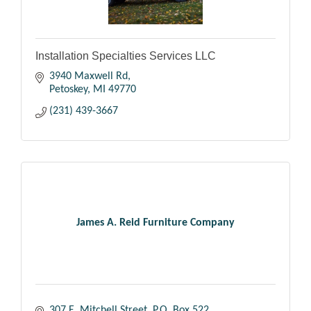
Installation Specialties Services LLC
3940 Maxwell Rd
Petoskey
MI
49770
(231) 439-3667
James A. Reid Furniture Company
307 E. Mitchell Street
P.O. Box 522