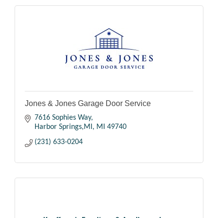
Jones & Jones Garage Door Service
7616 Sophies Way
Harbor Springs,MI
MI
49740
(231) 633-0204