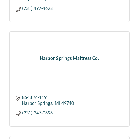
(231) 497-4628
Harbor Springs Mattress Co.
8643 M-119
Harbor Springs
MI
49740
(231) 347-0696