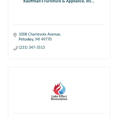
Kauffman's Furniture & Appliance, Inc...
1008 Charlevoix Avenue
Petoskey
MI
49770
(231) 347-3513