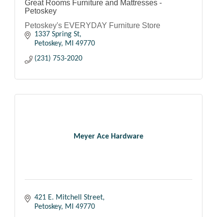
Great Rooms Furniture and Mattresses -
Petoskey
Petoskey's EVERYDAY Furniture Store
1337 Spring St
Petoskey
MI
49770
(231) 753-2020
Meyer Ace Hardware
421 E. Mitchell Street
Petoskey
MI
49770