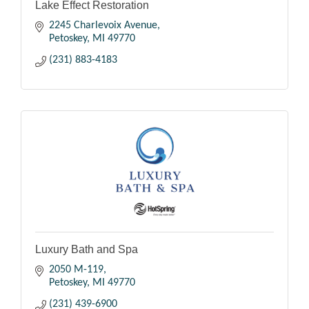
Lake Effect Restoration
2245 Charlevoix Avenue
Petoskey
MI
49770
(231) 883-4183
Luxury Bath and Spa
2050 M-119
Petoskey
MI
49770
(231) 439-6900