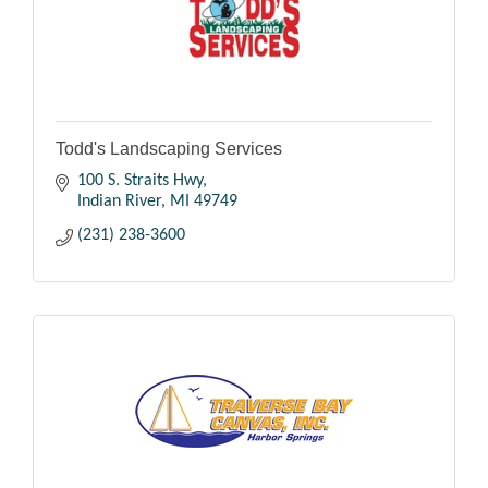
Todd's Landscaping Services
100 S. Straits Hwy
Indian River
MI
49749
(231) 238-3600