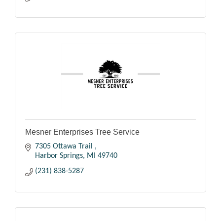
Mesner Enterprises Tree Service
7305 Ottawa Trail 
Harbor Springs
MI
49740
(231) 838-5287