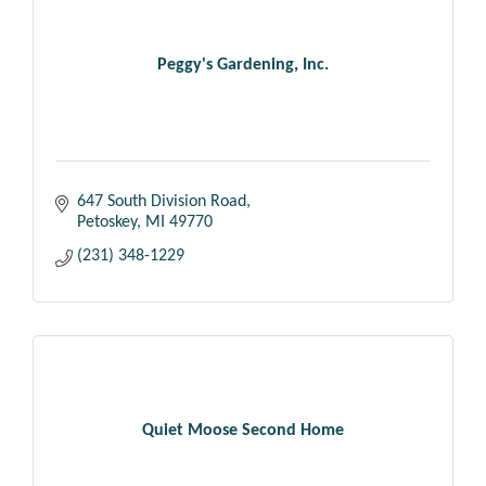
Peggy's Gardening, Inc.
647 South Division Road
Petoskey
MI
49770
(231) 348-1229
Quiet Moose Second Home