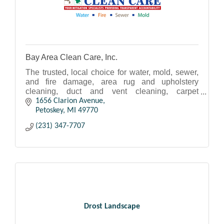
Bay Area Clean Care, Inc.
The trusted, local choice for water, mold, sewer,
and fire damage, area rug and upholstery
cleaning, duct and vent cleaning, carpet
cleaning, and MORE!
1656 Clarion Avenue
Petoskey
MI
49770
(231) 347-7707
Drost Landscape