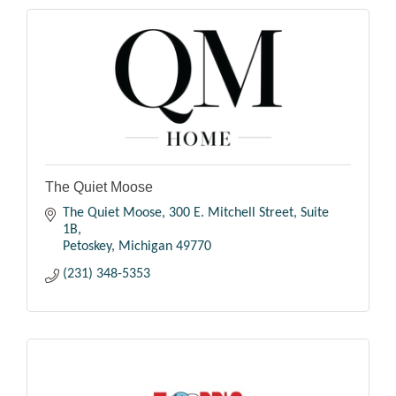
The Quiet Moose
The Quiet Moose
300 E. Mitchell Street, Suite 
1B
Petoskey
Michigan
49770
(231) 348-5353