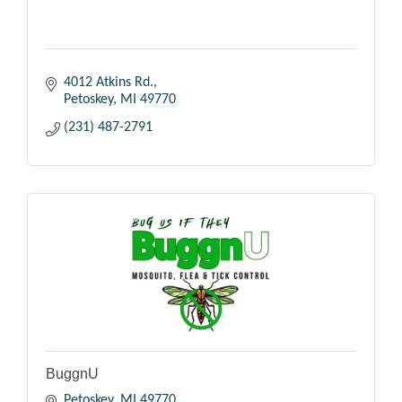
4012 Atkins Rd.
Petoskey
MI
49770
(231) 487-2791
BuggnU
Petoskey
MI
49770