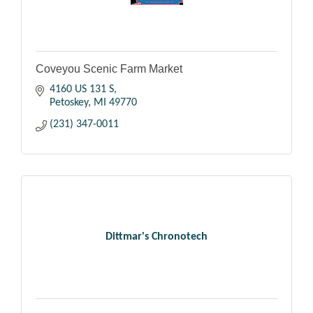
Coveyou Scenic Farm Market
4160 US 131 S
Petoskey
MI
49770
(231) 347-0011
Dittmar's Chronotech