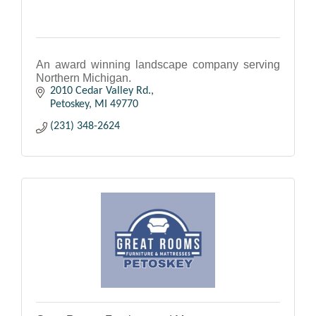
An award winning landscape company serving
Northern Michigan.
2010 Cedar Valley Rd.
Petoskey
MI
49770
(231) 348-2624