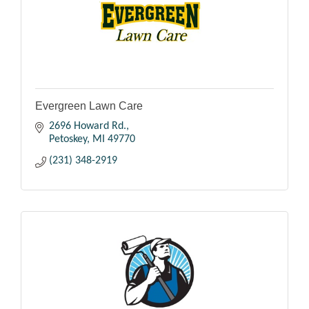
Evergreen Lawn Care
2696 Howard Rd.
Petoskey
MI
49770
(231) 348-2919