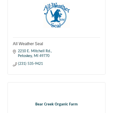
All Weather Seal
2210 E. Mitchell Rd.
Petoskey
MI
49770
(231) 535-9421
Bear Creek Organic Farm