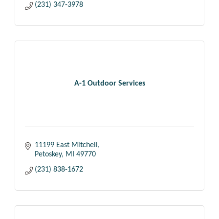
(231) 347-3978
A-1 Outdoor Services
11199 East Mitchell
Petoskey
MI
49770
(231) 838-1672