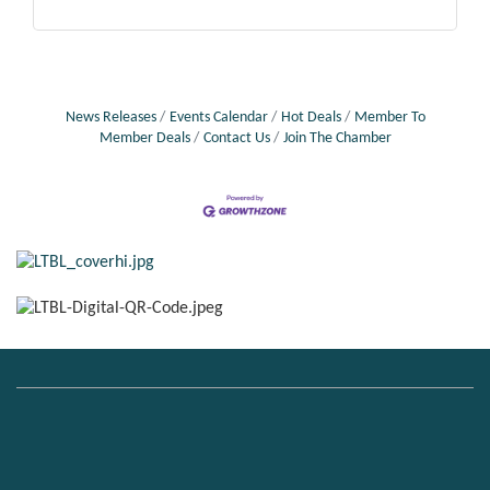
News Releases
Events Calendar
Hot Deals
Member To
Member Deals
Contact Us
Join The Chamber