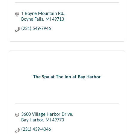
1 Boyne Mountain Rd.
Boyne Falls
MI
49713
(231) 549-7946
The Spa at The Inn at Bay Harbor
3600 Village Harbor Drive
Bay Harbor
MI
49770
(231) 439-4046