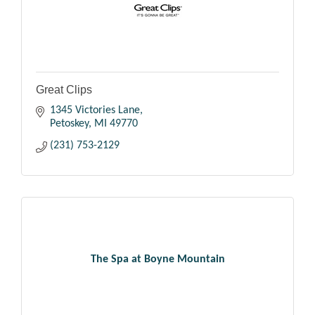
Great Clips
1345 Victories Lane
Petoskey
MI
49770
(231) 753-2129
The Spa at Boyne Mountain