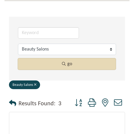
go
Beauty Salons
Button group with nested drop
Results Found:
3