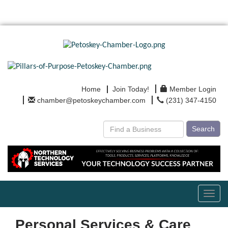
Home
Join Today!
Member Login
chamber@petoskeychamber.com
(231) 347-4150
Search
Toggl
navig
Personal Services & Care