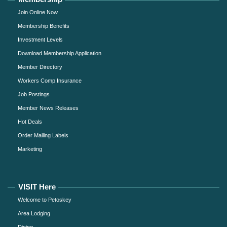
Join Online Now
Membership Benefits
Investment Levels
Download Membership Application
Member Directory
Workers Comp Insurance
Job Postings
Member News Releases
Hot Deals
Order Mailing Labels
Marketing
VISIT Here
Welcome to Petoskey
Area Lodging
Dining