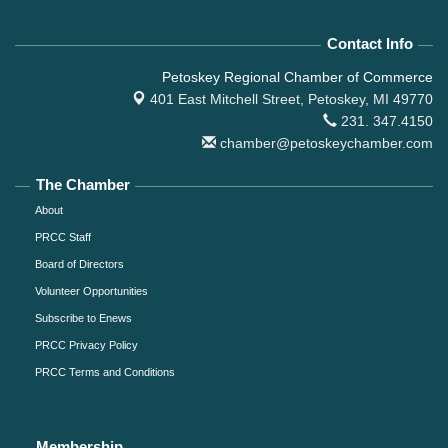
Contact Info
Petoskey Regional Chamber of Commerce
401 East Mitchell Street,
Petoskey, MI 49770
231. 347.4150
chamber@petoskeychamber.com
The Chamber
About
PRCC Staff
Board of Directors
Volunteer Opportunities
Subscribe to Enews
PRCC Privacy Policy
PRCC Terms and Conditions
Membership