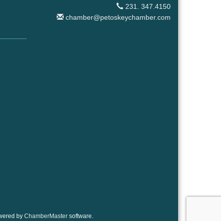
231. 347.4150
chamber@petoskeychamber.com
wered by
ChamberMaster
software.