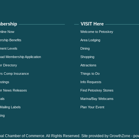
bership
VISIT Here
nline Now
Welcome to Petoskey
ship Benefits
Area Lodging
ment Levels
Dining
ad Membership Application
Shopping
 Directory
Attractions
rs Comp Insurance
Things to Do
stings
Info Requests
r News Releases
Find Petoskey Stones
als
Marina/Bay Webcams
Mailing Labels
Plan Your Event
ing
al Chamber of Commerce. All Rights Reserved. Site provided by
GrowthZone
- po