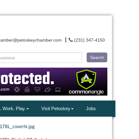
hamber@petoskeychamber.com
(231) 347-4150
Search
. Work. Play.
Visit Petoskey
Jobs