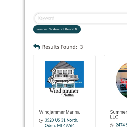
Personal Watercraft Rental
Results Found:
3
Windjammer Marina
Summert
LLC
3520 US 31 North
2474 
Oden
MI
49764