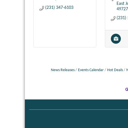
East 
(231) 347-6103
49727
(231)
News Releases
Events Calendar
Hot Deals