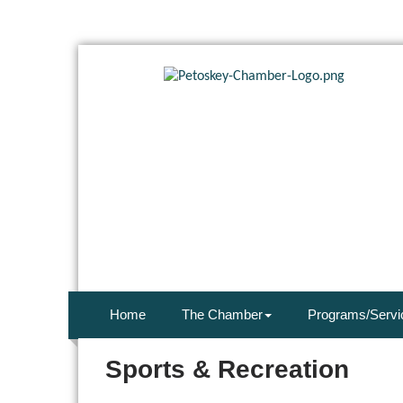
Home
The Chamber
Programs/Servi
Sports & Recreation