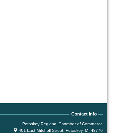
Contact Info
Petoskey Regional Chamber of Commerce
401 East Mitchell Street,
Petoskey, MI 49770