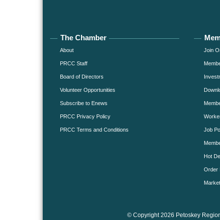
The Chamber
Mem
About
Join O
PRCC Staff
Member
Board of Directors
Invest
Volunteer Opportunities
Downlo
Subscribe to Enews
Member
PRCC Privacy Policy
Worke
PRCC Terms and Conditions
Job Po
Membe
Hot De
Order 
Market
© Copyright 2026 Petoskey Region