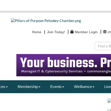
Home
Join Today!
Member Login
c
ces
Membership
Events
Winfluence
Live