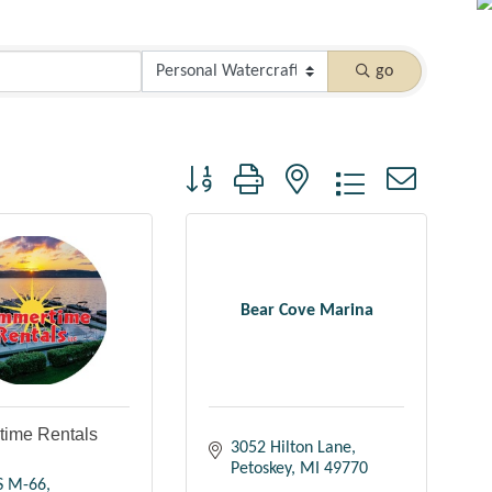
go
Button group with nested dropdown
Bear Cove Marina
ime Rentals
3052 Hilton Lane
Petoskey
MI
49770
S M-66