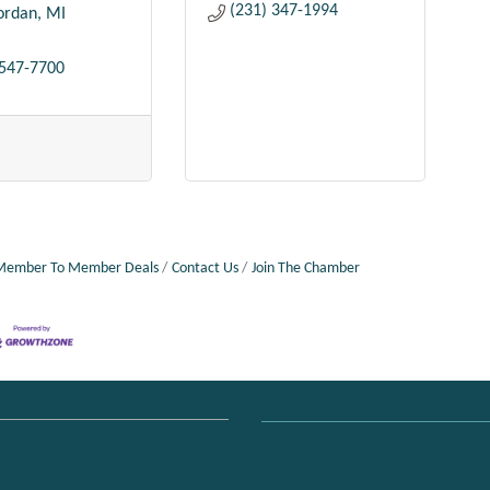
(231) 347-1994
Jordan
MI
 547-7700
Member To Member Deals
Contact Us
Join The Chamber