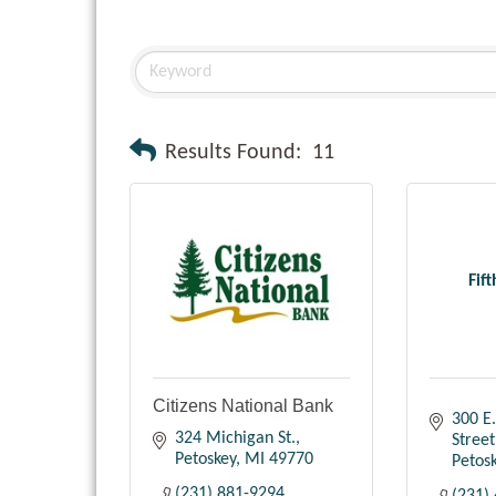
Results Found:
11
Fif
Citizens National Bank
300 E.
324 Michigan St.
Street
Petoskey
MI
49770
Petos
(231) 881-9294