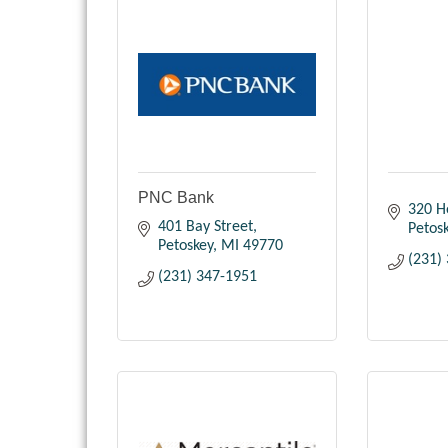
PNC Bank
320 H
401 Bay Street
Petos
Petoskey
MI
49770
(231)
(231) 347-1951