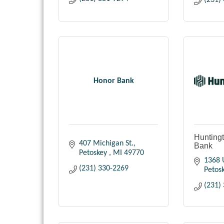
(231)
Honor Bank
Huntingt
407 Michigan St.
Bank
Petoskey 
MI
49770
1368 
(231) 330-2269
Petos
(231)