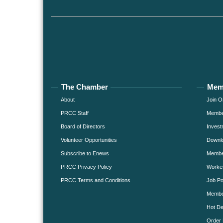
The Chamber
Mem
About
Join O
PRCC Staff
Member
Board of Directors
Invest
Volunteer Opportunities
Downlo
Subscribe to Enews
Member
PRCC Privacy Policy
Worke
PRCC Terms and Conditions
Job Po
Membe
Hot De
Order 