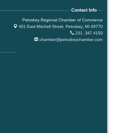
Contact Info
Petoskey Regional Chamber of Commerce
401 East Mitchell Street,
Petoskey, MI 49770
231. 347.4150
chamber@petoskeychamber.com