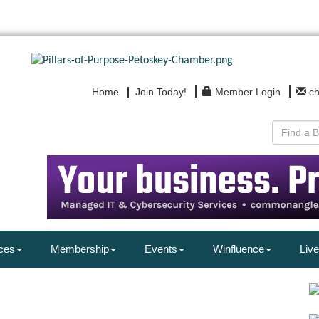
Home
Join Today!
Member Login
c
ces
Membership
Events
Winfluence
Live