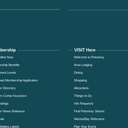
bership
VISIT Here
nline Now
Welcome to Petoskey
ship Benefits
Area Lodging
ment Levels
Dining
ad Membership Application
Shopping
 Directory
Attractions
rs Comp Insurance
Things to Do
stings
Info Requests
r News Releases
Find Petoskey Stones
als
Marina/Bay Webcams
Mailing Labels
Plan Your Event