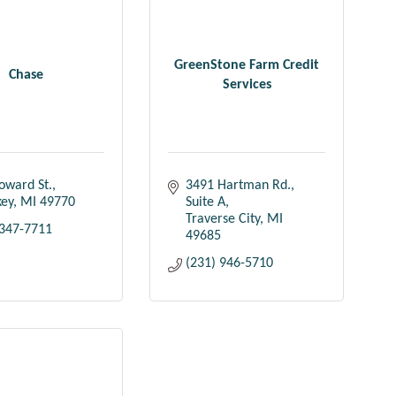
GreenStone Farm Credit
Chase
Services
oward St.
3491 Hartman Rd.
key
MI
49770
Suite A
Traverse City
MI
 347-7711
49685
(231) 946-5710