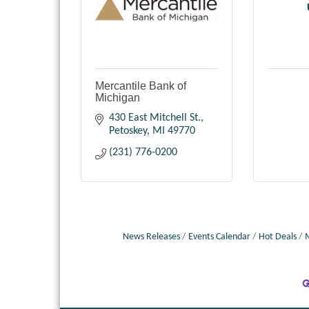
Mercantile Bank of
Michigan
430 East Mitchell St.
Petoskey
MI
49770
(231) 776-0200
News Releases
Events Calendar
Hot Deals