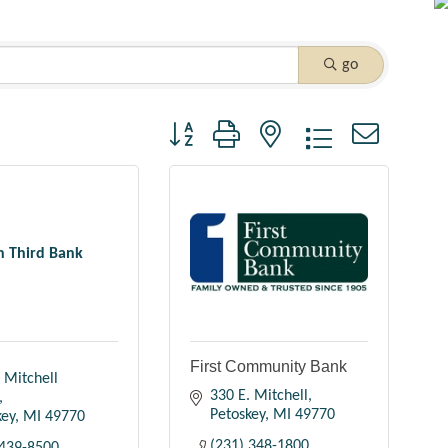
go
Button group with nested dropdown
th Third Bank
First Community Bank
 Mitchell 
330 E. Mitchell
Petoskey
MI
49770
key
MI
49770
(231) 348-1800