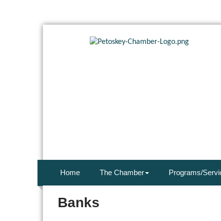
Home
The Chamber
Programs/Servi
Banks