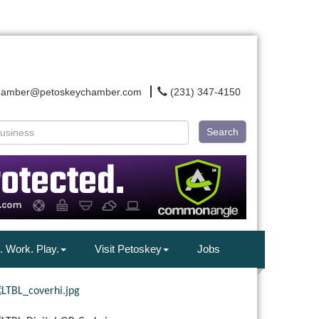
hamber@petoskeychamber.com
(231) 347-4150
Search
. Work. Play.
Visit Petoskey
Jobs