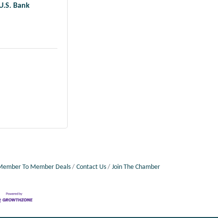
U.S. Bank
Member To Member Deals
Contact Us
Join The Chamber