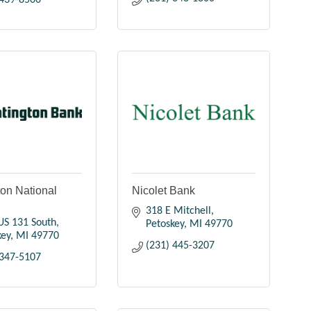
 439-8500
on National
Nicolet Bank
318 E Mitchell
US 131 South
Petoskey
MI
49770
key
MI
49770
(231) 445-3207
 347-5107