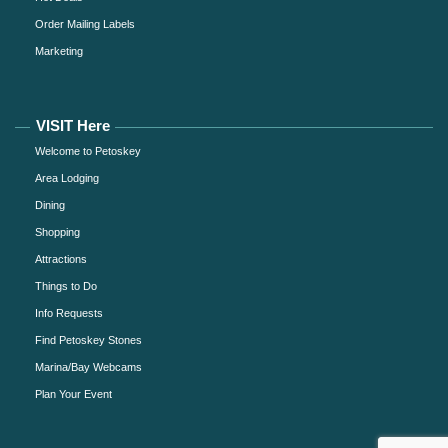
Order Mailing Labels
Marketing
VISIT Here
Welcome to Petoskey
Area Lodging
Dining
Shopping
Attractions
Things to Do
Info Requests
Find Petoskey Stones
Marina/Bay Webcams
Plan Your Event