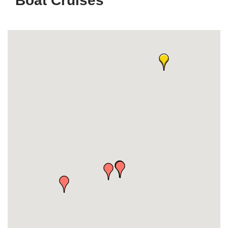
Boat Cruises