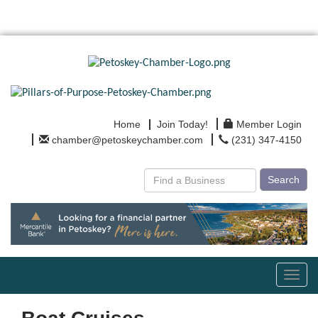
Home
Join Today!
Member Login
chamber@petoskeychamber.com
(231) 347-4150
Search
Toggl
navig