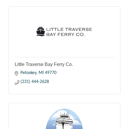
Little Traverse Bay Ferry Co.
Petoskey
MI
49770
(231) 444-2628