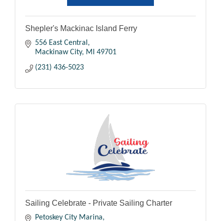
Shepler's Mackinac Island Ferry
556 East Central
Mackinaw City
MI
49701
(231) 436-5023
Sailing Celebrate - Private Sailing Charter
Petoskey City Marina