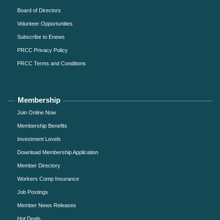
Board of Directors
Volunteer Opportunities
Subscribe to Enews
PRCC Privacy Policy
PRCC Terms and Conditions
Membership
Join Online Now
Membership Benefits
Investment Levels
Download Membership Application
Member Directory
Workers Comp Insurance
Job Postings
Member News Releases
Hot Deals