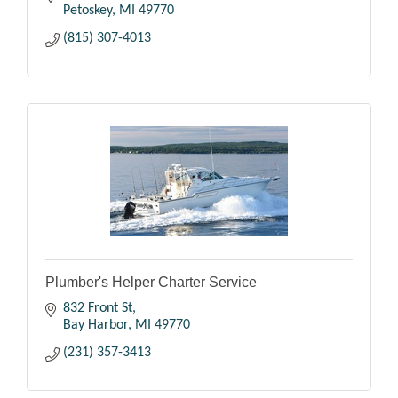
Petoskey
MI
49770
(815) 307-4013
Plumber's Helper Charter Service
832 Front St
Bay Harbor
MI
49770
(231) 357-3413