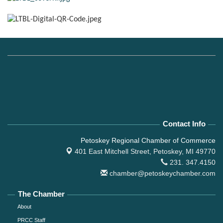
Contact Info
Petoskey Regional Chamber of Commerce
401 East Mitchell Street,
Petoskey, MI 49770
231. 347.4150
chamber@petoskeychamber.com
The Chamber
About
PRCC Staff