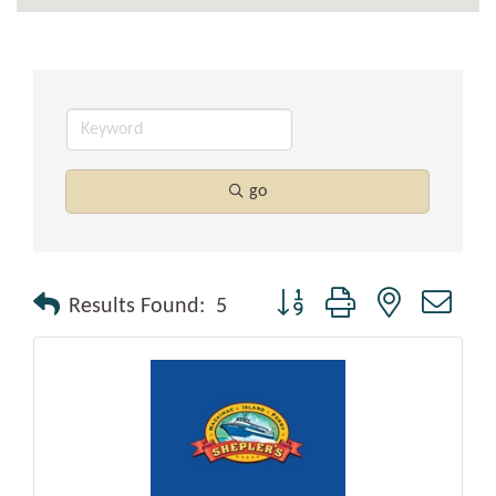
go
Button group with nested drop
Results Found:
5