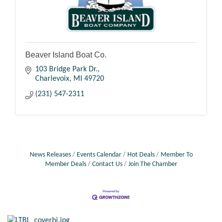
Beaver Island Boat Co.
103 Bridge Park Dr.
Charlevoix
MI
49720
(231) 547-2311
News Releases
Events Calendar
Hot Deals
Member To
Member Deals
Contact Us
Join The Chamber