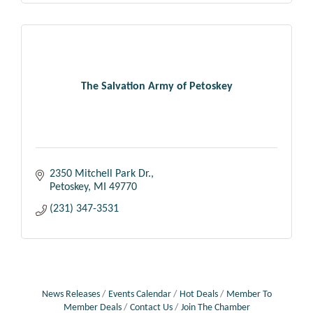
The Salvation Army of Petoskey
2350 Mitchell Park Dr.
Petoskey
MI
49770
(231) 347-3531
News Releases
Events Calendar
Hot Deals
Member To
Member Deals
Contact Us
Join The Chamber