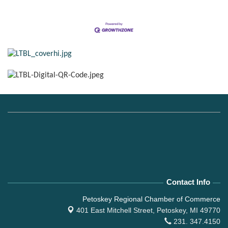
Contact Info
Petoskey Regional Chamber of Commerce
401 East Mitchell Street,
Petoskey, MI 49770
231. 347.4150