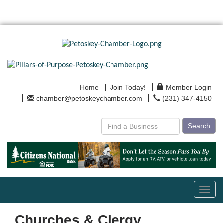
Home
Join Today!
Member Login
chamber@petoskeychamber.com
(231) 347-4150
Search
Toggl
navig
Churches & Clergy