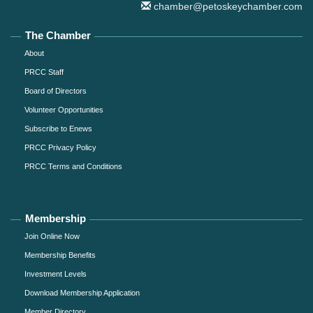
chamber@petoskeychamber.com
The Chamber
About
PRCC Staff
Board of Directors
Volunteer Opportunities
Subscribe to Enews
PRCC Privacy Policy
PRCC Terms and Conditions
Membership
Join Online Now
Membership Benefits
Investment Levels
Download Membership Application
Member Directory