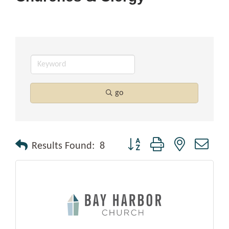
go
Button group with nested drop
Results Found:
8