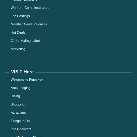
Workers Comp Insurance
Job Postings
Member News Releases
Hot Deals
Order Mailing Labels
Marketing
VISIT Here
Welcome to Petoskey
Area Lodging
Dining
Shopping
Attractions
Things to Do
Info Requests