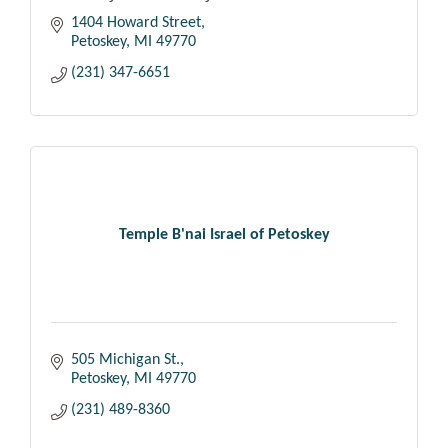
1404 Howard Street
Petoskey
MI
49770
(231) 347-6651
Temple B'nai Israel of Petoskey
505 Michigan St.
Petoskey
MI
49770
(231) 489-8360