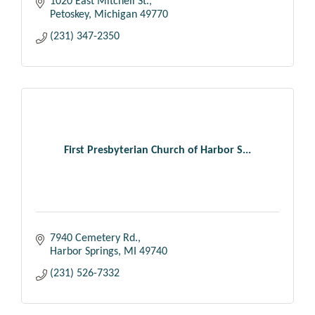
1020 East Mitchell St.
Petoskey
Michigan
49770
(231) 347-2350
First Presbyterian Church of Harbor S...
7940 Cemetery Rd.
Harbor Springs
MI
49740
(231) 526-7332