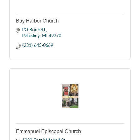
Bay Harbor Church
PO Box 541
Petoskey
MI
49770
(231) 645-0669
Emmanuel Episcopal Church