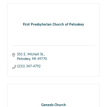
First Presbyterian Church of Petoskey
501 E. Michell St.
Petoskey
MI
49770
(231) 347-4792
Genesis Church