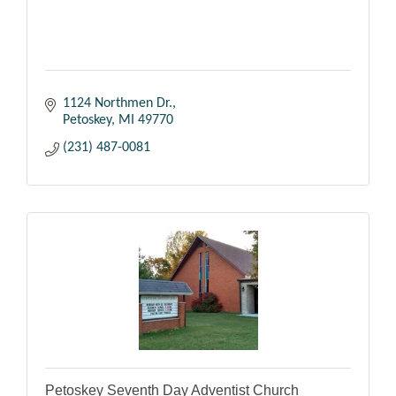
1124 Northmen Dr.
Petoskey
MI
49770
(231) 487-0081
Petoskey Seventh Day Adventist Church