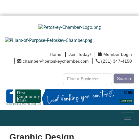
Home
Join Today!
Member Login
chamber@petoskeychamber.com
(231) 347-4150
Search
Toggl
navig
Graphic Design