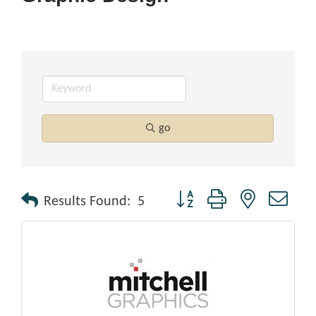
go
Button group with nested drop
Results Found:
5