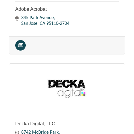
Adobe Acrobat
345 Park Avenue
San Jose
CA
95110-2704
Decka Digital, LLC
8742 McBride Park