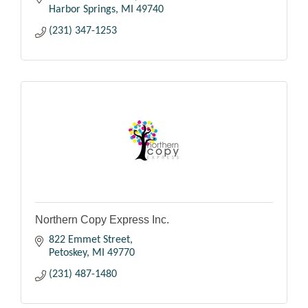
Harbor Springs
MI
49740
(231) 347-1253
Northern Copy Express Inc.
822 Emmet Street
Petoskey
MI
49770
(231) 487-1480