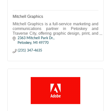
Mitchell Graphics
Mitchell Graphics is a full-service marketing and
communications partner in Petoskey and
Traverse City, offering graphic design, print, and
mail services.
2363 Mitchell Park Dr.
Petoskey
MI
49770
(231) 347-4635