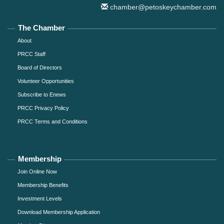
chamber@petoskeychamber.com
The Chamber
About
PRCC Staff
Board of Directors
Volunteer Opportunities
Subscribe to Enews
PRCC Privacy Policy
PRCC Terms and Conditions
Membership
Join Online Now
Membership Benefits
Investment Levels
Download Membership Application