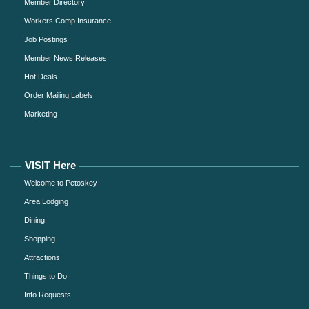
Member Directory
Workers Comp Insurance
Job Postings
Member News Releases
Hot Deals
Order Mailing Labels
Marketing
VISIT Here
Welcome to Petoskey
Area Lodging
Dining
Shopping
Attractions
Things to Do
Info Requests