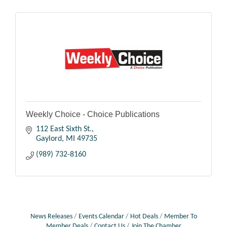
Weekly Choice - Choice Publications
112 East Sixth St.
Gaylord
MI
49735
(989) 732-8160
News Releases
Events Calendar
Hot Deals
Member To
Member Deals
Contact Us
Join The Chamber