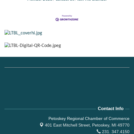
Contact Info
Petoskey Regional Chamber of Commerce
401 East Mitchell Street,
Petoskey, MI 49770
231. 347.4150