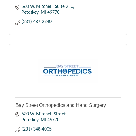
560 W. Mitchell, Suite 210
Petoskey
MI
49770
(231) 487-2340
Bay Street Orthopedics and Hand Surgery
630 W. Mitchell Street
Petoskey
MI
49770
(231) 348-4005