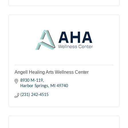
Angell Healing Arts Wellness Center
8930 M-119
Harbor Springs
MI
49740
(231) 242-4515