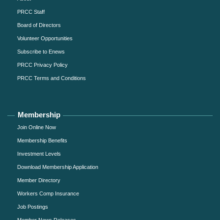
PRCC Staff
Board of Directors
Volunteer Opportunities
Subscribe to Enews
PRCC Privacy Policy
PRCC Terms and Conditions
Membership
Join Online Now
Membership Benefits
Investment Levels
Download Membership Application
Member Directory
Workers Comp Insurance
Job Postings