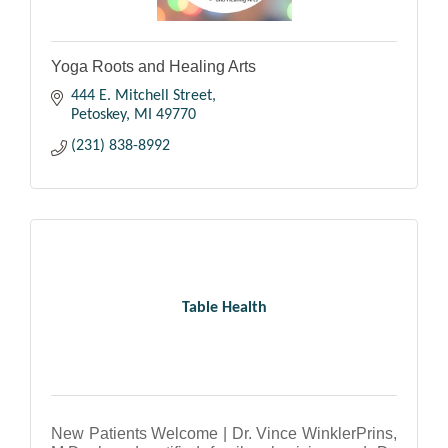
Yoga Roots and Healing Arts
444 E. Mitchell Street
Petoskey
MI
49770
(231) 838-8992
Table Health
New Patients Welcome | Dr. Vince WinklerPrins,