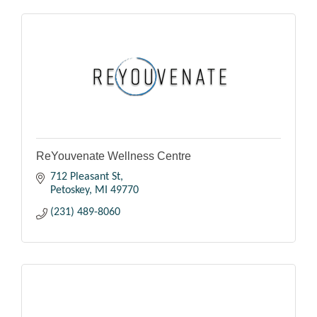
ReYouvenate Wellness Centre
712 Pleasant St
Petoskey
MI
49770
(231) 489-8060