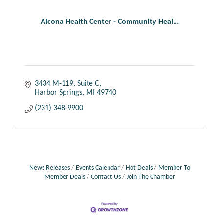
Alcona Health Center - Community Heal...
3434 M-119, Suite C
Harbor Springs
MI
49740
(231) 348-9900
News Releases
Events Calendar
Hot Deals
Member To
Member Deals
Contact Us
Join The Chamber