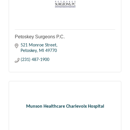
Petoskey Surgeons P.C.
521 Monroe Street
Petoskey
MI
49770
(231) 487-1900
Munson Healthcare Charlevoix Hospital