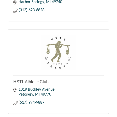
Harbor Springs
MI
49740
(312) 623-6828
HSTL Athletic Club
1019 Buckley Avenue
Petoskey
MI
49770
(517) 974-9887