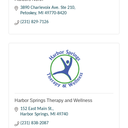
3890 Charlevoix Ave. Ste 210
Petoskey
MI
49770-8420
(231) 829-7126
Harbor Springs Therapy and Wellness
152 East Main St.
Harbor Springs
MI
49740
(231) 838-2087