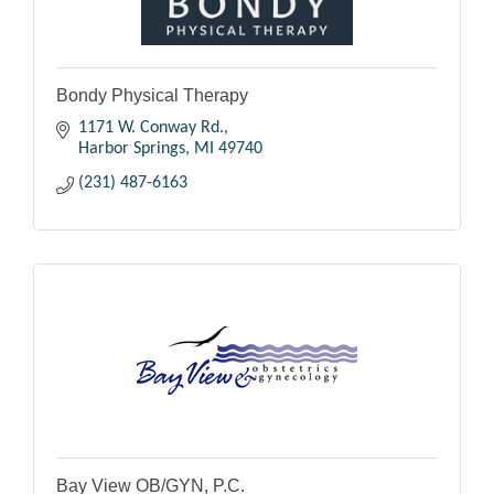
Bondy Physical Therapy
1171 W. Conway Rd.
Harbor Springs
MI
49740
(231) 487-6163
Bay View OB/GYN, P.C.