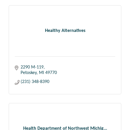
Healthy Alternatives
2290 M-119
Petoskey
MI
49770
(231) 348-8390
Health Department of Northwest Michig...