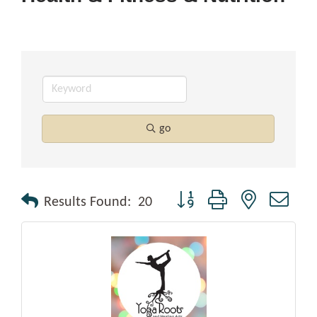
go
Button group with nested drop
Results Found:
20