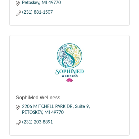
Petoskey
MI
49770
(231) 881-1507
SophiMed Wellness
2206 MITCHELL PARK DR
Suite 9
PETOSKEY
MI
49770
(231) 203-8891