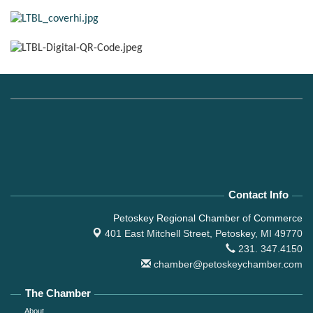
Contact Info
Petoskey Regional Chamber of Commerce
401 East Mitchell Street,
Petoskey, MI 49770
231. 347.4150
chamber@petoskeychamber.com
The Chamber
About