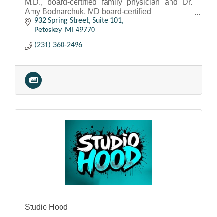
M.D., board-certified family physician and Dr.
Amy Bodnarchuk, MD board-certified
Internal Medicine physician.
932 Spring Street, Suite 101
Petoskey
MI
49770
(231) 360-2496
Studio Hood