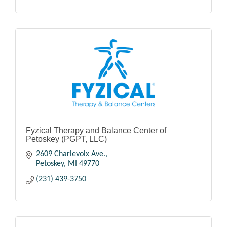
Fyzical Therapy and Balance Center of
Petoskey (PGPT, LLC)
2609 Charlevoix Ave.
Petoskey
MI
49770
(231) 439-3750