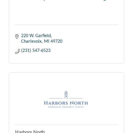
220 W. Garfield
Charlevoix
MI
49720
(231) 547-6523
Harbors North