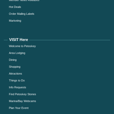
Member News Releases
Hot Deals
Order Mailing Labels
Marketing
VISIT Here
Welcome to Petoskey
Area Lodging
Dining
Shopping
Attractions
Things to Do
Info Requests
Find Petoskey Stones
Marina/Bay Webcams
Plan Your Event