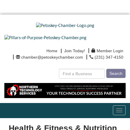
Home
Join Today!
Member Login
chamber@petoskeychamber.com
(231) 347-4150
Search
Toggl
navig
Health & Fitness & Nutrition