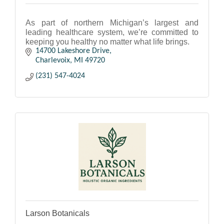
As part of northern Michigan’s largest and
leading healthcare system, we’re committed to
keeping you healthy no matter what life brings.
14700 Lakeshore Drive
Charlevoix
MI
49720
(231) 547-4024
Larson Botanicals