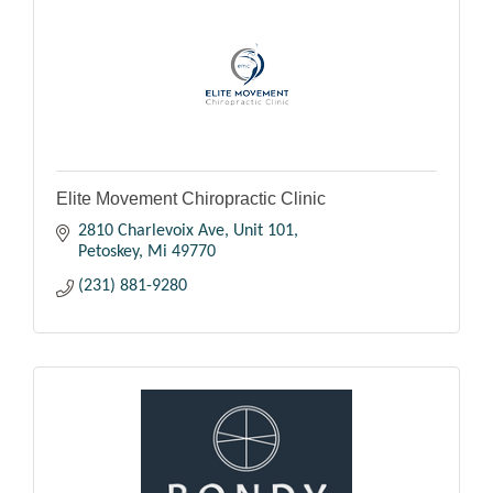
Elite Movement Chiropractic Clinic
2810 Charlevoix Ave, Unit 101
Petoskey
Mi
49770
(231) 881-9280