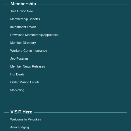
Membership
Join Online Now
Membership Benefits
Investment Levels
Download Membership Application
Member Directory
Workers Comp Insurance
Job Postings
Member News Releases
Hot Deals
Order Mailing Labels
Marketing
VISIT Here
Welcome to Petoskey
Area Lodging