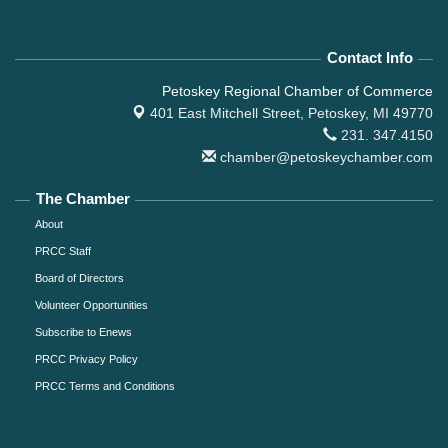
Contact Info
Petoskey Regional Chamber of Commerce
401 East Mitchell Street,
Petoskey, MI 49770
231. 347.4150
chamber@petoskeychamber.com
The Chamber
About
PRCC Staff
Board of Directors
Volunteer Opportunities
Subscribe to Enews
PRCC Privacy Policy
PRCC Terms and Conditions