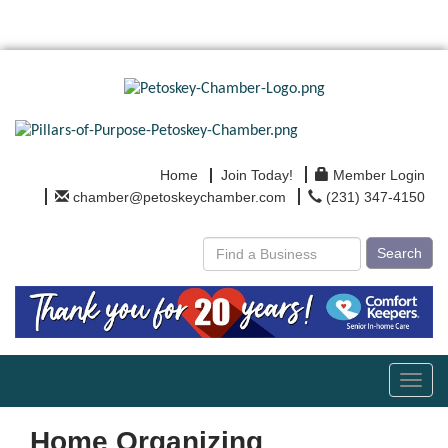
Home
Join Today!
Member Login
chamber@petoskeychamber.com
(231) 347-4150
Search
Toggl
navig
Home Organizing