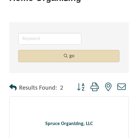
go
Button group with nested drop
Results Found:
2
Spruce Organizing, LLC