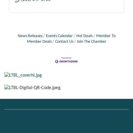
News Releases
Events Calendar
Hot Deals
Member To
Member Deals
Contact Us
Join The Chamber