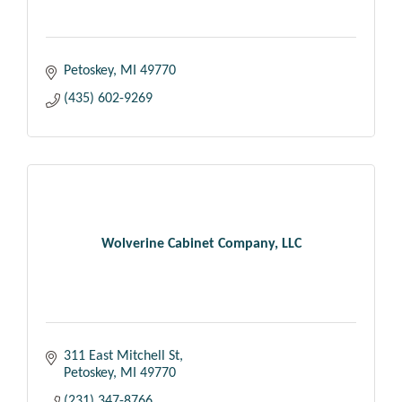
Petoskey
MI
49770
(435) 602-9269
Wolverine Cabinet Company, LLC
311 East Mitchell St
Petoskey
MI
49770
(231) 347-8766