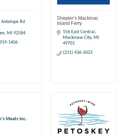
Shepler's Mackinac
 Antelope Rd 
Island Ferry
556 East Central
ee
MI
92584
Mackinaw City
MI
 919-1406
49701
(231) 436-5023
h's Meats Inc.