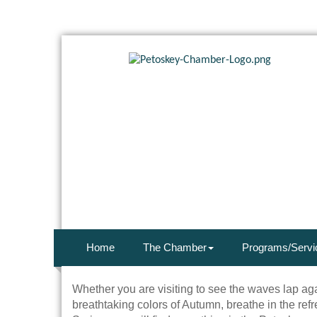
Home
The Chamber
Programs/Servi
Whether you are visiting to see the waves lap ag
breathtaking colors of Autumn, breathe in the refr