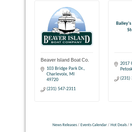
Bailey's
St
Beaver Island Boat Co.
2017 
103 Bridge Park Dr.
Petos
Charlevoix
MI
(231)
49720
(231) 547-2311
News Releases
Events Calendar
Hot Deals