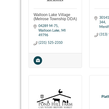
Walloon Lake Village
30141
(Melrose Township DDA)
344
04289 M-75
Menif
Walloon Lake
MI
(313)
49796
(231) 525-2310
Plat