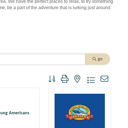
rea. We have the perfect places to relax, to try something
me, be a part of the adventure that is lurking just around
go
Button group with nested dropdown
oung Americans