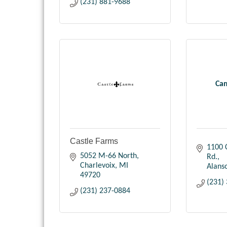
(231) 881-9688
Ca
Castle Farms
1100 
5052 M-66 North
Rd.
Charlevoix
MI
Alans
49720
(231)
(231) 237-0884