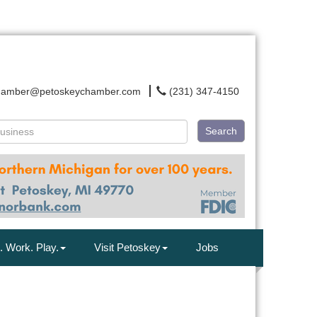
hamber@petoskeychamber.com
(231) 347-4150
Search
. Work. Play.
Visit Petoskey
Jobs