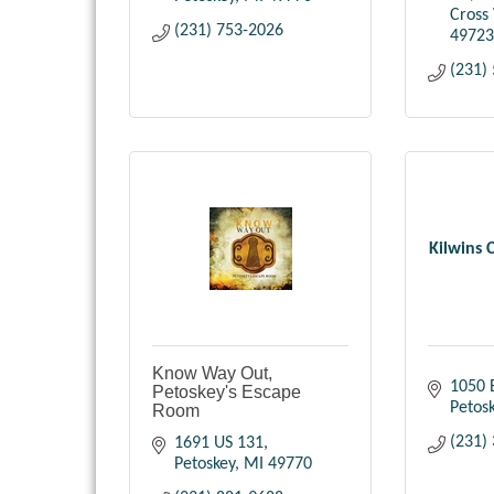
Cross 
(231) 753-2026
49723
(231)
Kilwins 
Know Way Out,
1050 
Petoskey's Escape
Petos
Room
(231)
1691 US 131
Petoskey
MI
49770