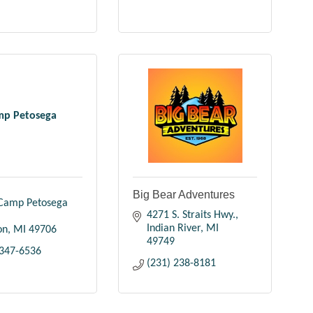
mp Petosega
Big Bear Adventures
Camp Petosega 
4271 S. Straits Hwy.
Indian River
MI
on
MI
49706
49749
 347-6536
(231) 238-8181