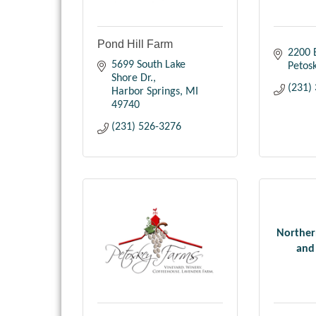
Pond Hill Farm
2200 E
5699 South Lake 
Petos
Shore Dr.
(231)
Harbor Springs
MI
49740
(231) 526-3276
Norther
and 