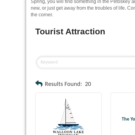
Spring, you will find something in the Petoskey a
new, or just get away from the troubles of life. Co
the corner.
Tourist Attraction
Results Found:
20
The Y