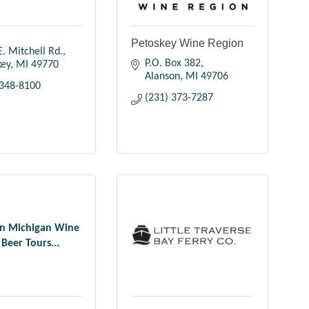
Petoskey Wine Region
. Mitchell Rd.
P.O. Box 382
key
MI
49770
Alanson
MI
49706
 348-8100
(231) 373-7287
n Michigan Wine
Beer Tours...