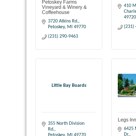
Petoskey Farms
410 M
Vineyard & Winery &
Charl
Coffeehouse
49720
3720 Atkins Rd.
(231)
Petoskey
MI
49770
(231) 290-9463
Little Bay Boards
Legs In
355 North Division 
6425 N
Rd.
Dr.
Petoskey
MI
49770