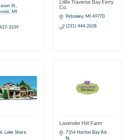
Little Traverse Bay Ferry
ason St.
Co.
evoix
MI
Petoskey
MI
49770
(231) 444-2628
 437-3339
n
Lavender Hill Farm
. Lake Shore 
7354 Horton Bay Rd. 
N