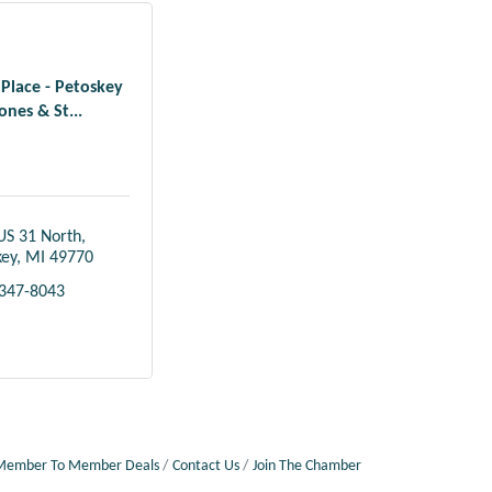
 Place - Petoskey
ones & St...
US 31 North
key
MI
49770
 347-8043
Member To Member Deals
Contact Us
Join The Chamber