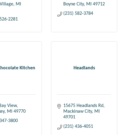
Village
MI
Boyne City
MI
49712
(231) 582-3784
 526-2281
Chocolate Kitchen
Headlands
Bay View
15675 Headlands Rd
key
MI
49770
Mackinaw City
MI
49701
 347-3800
(231) 436-4051