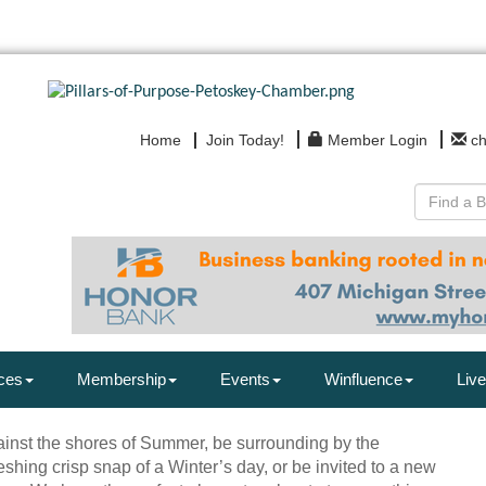
Home
Join Today!
Member Login
c
ces
Membership
Events
Winfluence
Live
ainst the shores of Summer, be surrounding by the
eshing crisp snap of a Winter’s day, or be invited to a new