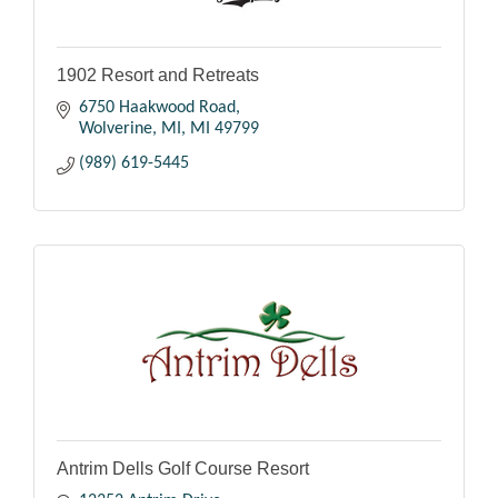
1902 Resort and Retreats
6750 Haakwood Road
Wolverine, MI
MI
49799
(989) 619-5445
Antrim Dells Golf Course Resort