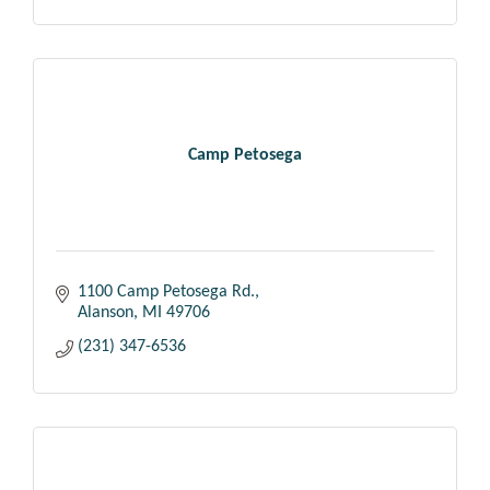
Camp Petosega
1100 Camp Petosega Rd.
Alanson
MI
49706
(231) 347-6536