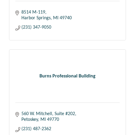
8514 M-119
Harbor Springs
MI
49740
(231) 347-9050
Burns Professional Building
560 W. Mitchell, Suite #202
Petoskey
MI
49770
(231) 487-2362