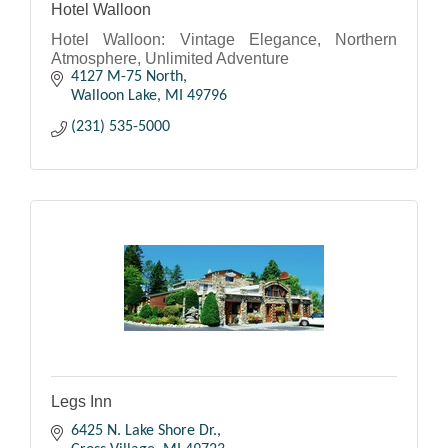
Hotel Walloon
Hotel Walloon: Vintage Elegance, Northern
Atmosphere, Unlimited Adventure
4127 M-75 North
Walloon Lake
MI
49796
(231) 535-5000
Legs Inn
6425 N. Lake Shore Dr.