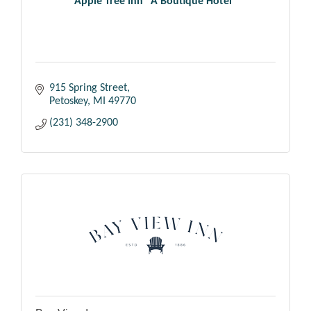
Apple Tree Inn ''A Boutique Hotel''
915 Spring Street
Petoskey
MI
49770
(231) 348-2900