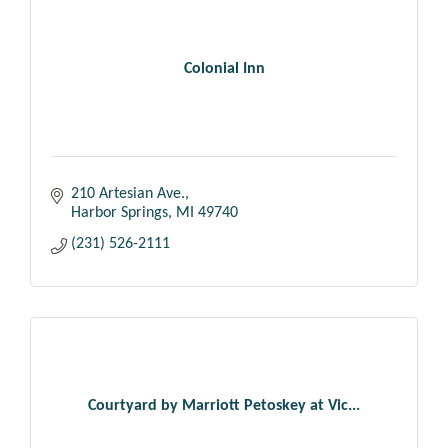
Colonial Inn
210 Artesian Ave.
Harbor Springs
MI
49740
(231) 526-2111
Courtyard by Marriott Petoskey at Vic...