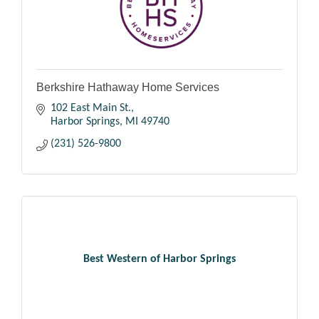
Berkshire Hathaway Home Services
102 East Main St.
Harbor Springs
MI
49740
(231) 526-9800
Best Western of Harbor Springs