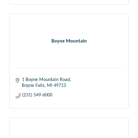
Boyne Mountain
1 Boyne Mountain Road
Boyne Falls
MI
49713
(231) 549-6000