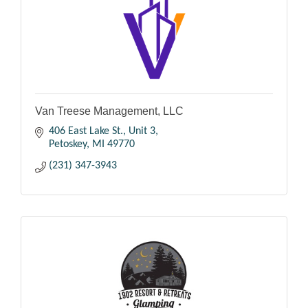
Van Treese Management, LLC
406 East Lake St., Unit 3
Petoskey
MI
49770
(231) 347-3943