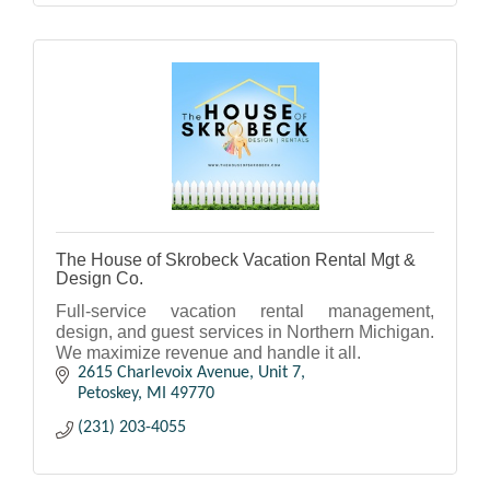
The House of Skrobeck Vacation Rental Mgt &
Design Co.
Full-service vacation rental management,
design, and guest services in Northern Michigan.
We maximize revenue and handle it all.
2615 Charlevoix Avenue, Unit 7
Petoskey
MI
49770
(231) 203-4055