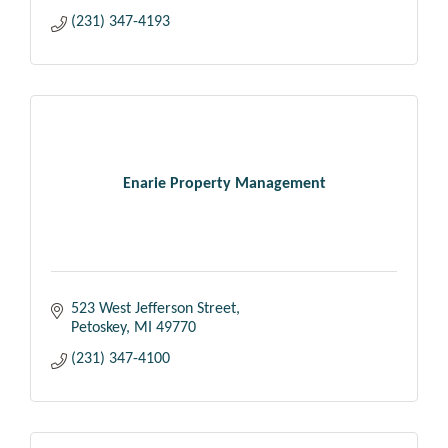
(231) 347-4193
Enarie Property Management
523 West Jefferson Street
Petoskey
MI
49770
(231) 347-4100