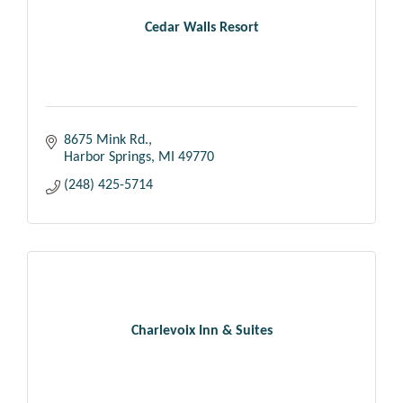
Cedar Walls Resort
8675 Mink Rd.
Harbor Springs
MI
49770
(248) 425-5714
Charlevoix Inn & Suites