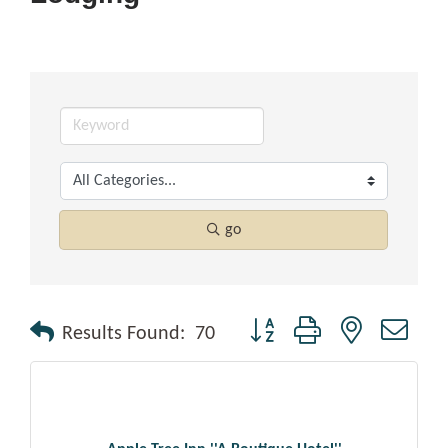
go
Button group with nested drop
Results Found:
70