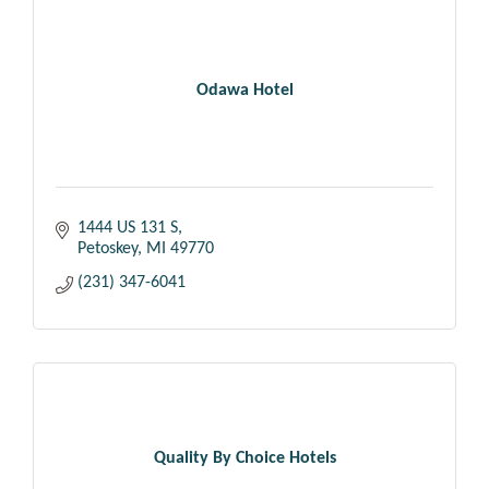
Odawa Hotel
1444 US 131 S
Petoskey
MI
49770
(231) 347-6041
Quality By Choice Hotels