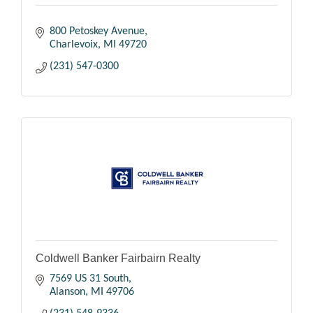
800 Petoskey Avenue
Charlevoix
MI
49720
(231) 547-0300
Coldwell Banker Fairbairn Realty
7569 US 31 South
Alanson
MI
49706