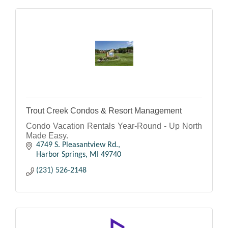
Trout Creek Condos & Resort Management
Condo Vacation Rentals Year-Round - Up North
Made Easy.
4749 S. Pleasantview Rd.
Harbor Springs
MI
49740
(231) 526-2148