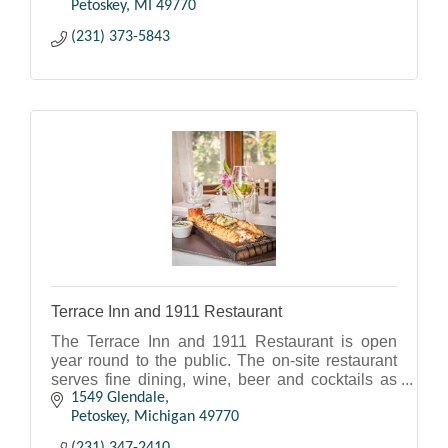
Petoskey
MI
49770
(231) 373-5843
Terrace Inn and 1911 Restaurant
The Terrace Inn and 1911 Restaurant is open
year round to the public. The on-site restaurant
serves fine dining, wine, beer and cocktails as
well as appetizers. Hours vary seasonally. Call
1549 Glendale
ahead.
Petoskey
Michigan
49770