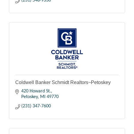
(231) 548-9336
Coldwell Banker Schmidt Realtors~Petoskey
420 Howard St.
Petoskey
MI
49770
(231) 347-7600