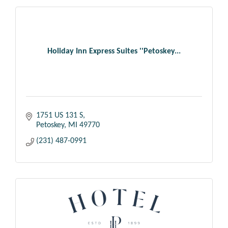
Holiday Inn Express Suites ''Petoskey...
1751 US 131 S
Petoskey
MI
49770
(231) 487-0991