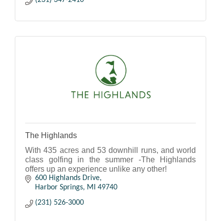
(231) 347-2410
The Highlands
With 435 acres and 53 downhill runs, and world
class golfing in the summer -The Highlands
offers up an experience unlike any other!
600 Highlands Drive
Harbor Springs
MI
49740
(231) 526-3000