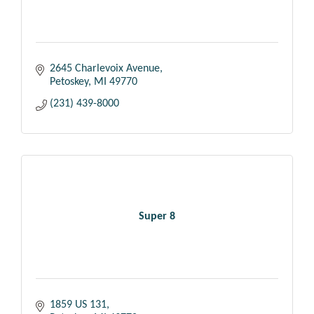
2645 Charlevoix Avenue
Petoskey
MI
49770
(231) 439-8000
Super 8
1859 US 131