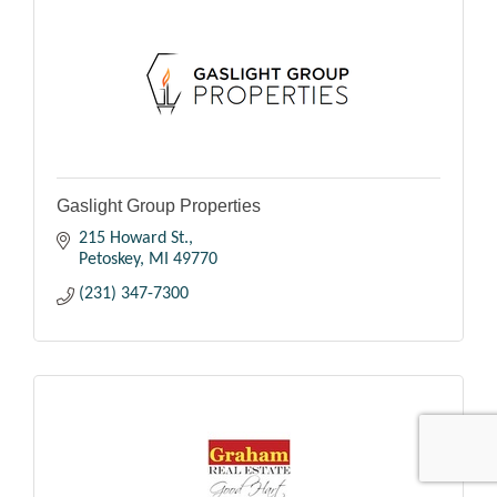
Gaslight Group Properties
215 Howard St.
Petoskey
MI
49770
(231) 347-7300