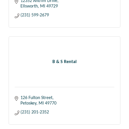
12352 Antrim Drive
Ellsworth
MI
49729
(231) 599-2679
B & S Rental
126 Fulton Street
Petoskey
MI
49770
(231) 201-2352