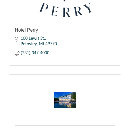
Hotel Perry
100 Lewis St.
Petoskey
MI
49770
(231) 347-4000