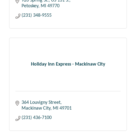
920 Spring St., US 131 S.
Petoskey
MI
49770
(231) 348-9555
Holiday Inn Express - Mackinaw City
364 Louvigny Street
Mackinaw City
MI
49701
(231) 436-7100