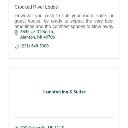
Crooked River Lodge
However you wish to call your room, suite, or
guest house, be ready to expect the very best
amenities and the comfiest spaces to stow away
as you plan out another day in Northern
6845 US 31 North
Michigan.
Alanson
MI
49706
(231) 548-5000
Hampton Inn & Suites