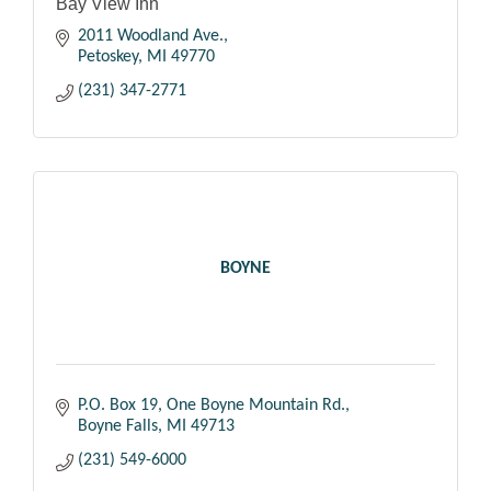
Bay View Inn
2011 Woodland Ave.
Petoskey
MI
49770
(231) 347-2771
BOYNE
P.O. Box 19
One Boyne Mountain Rd.
Boyne Falls
MI
49713
(231) 549-6000