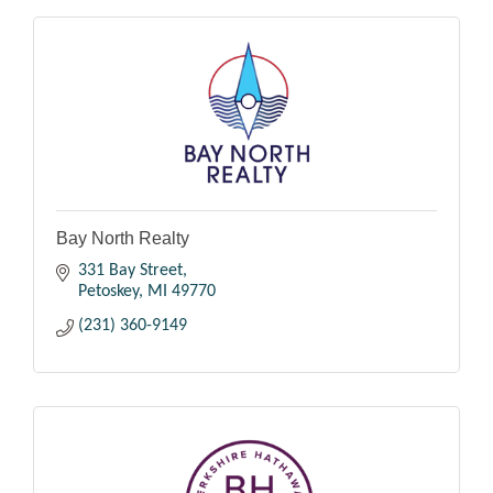
Bay North Realty
331 Bay Street
Petoskey
MI
49770
(231) 360-9149