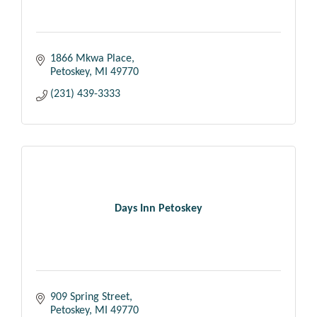
1866 Mkwa Place
Petoskey
MI
49770
(231) 439-3333
Days Inn Petoskey
909 Spring Street
Petoskey
MI
49770