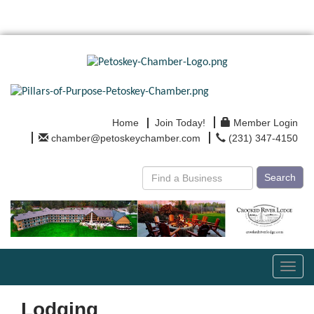
Home
Join Today!
Member Login
chamber@petoskeychamber.com
(231) 347-4150
Search
Toggl
navig
Lodging