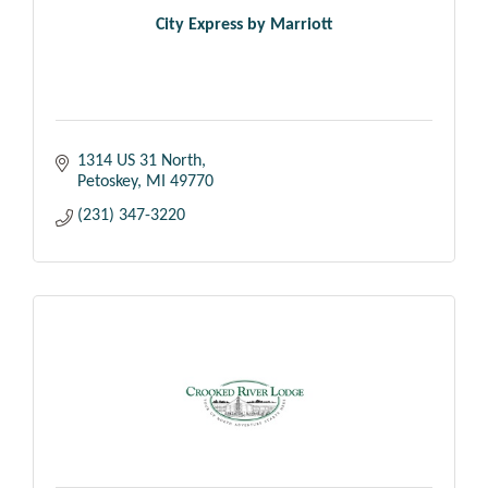
City Express by Marriott
1314 US 31 North
Petoskey
MI
49770
(231) 347-3220