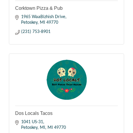
Corktown Pizza & Pub
1965 WaaBizhish Drive
Petoskey
MI
49770
(231) 753-8901
Dos Locals Tacos
1041 US-31
Petoskey, MI
MI
49770