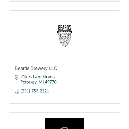
Beards Brewery LLC
215 E. Lake Street
Petoskey
MI
49770
(231) 753-2221