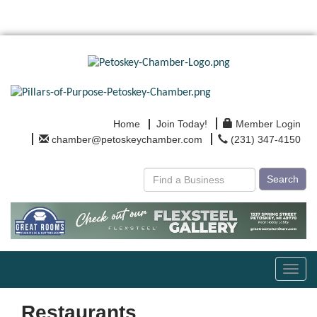
Home
Join Today!
Member Login
chamber@petoskeychamber.com
(231) 347-4150
Search
Toggl
navig
Restaurants