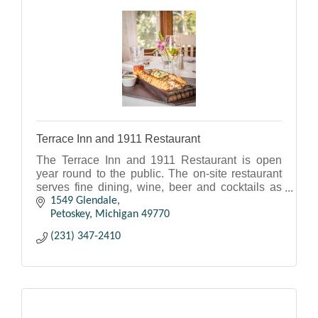
Terrace Inn and 1911 Restaurant
The Terrace Inn and 1911 Restaurant is open
year round to the public. The on-site restaurant
serves fine dining, wine, beer and cocktails as
well as appetizers. Hours vary seasonally. Call
1549 Glendale
ahead.
Petoskey
Michigan
49770
(231) 347-2410