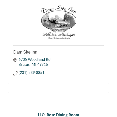
Dam Site Inn
6705 Woodland Rd.
Brutus
MI
49716
(231) 539-8851
H.O. Rose Dining Room