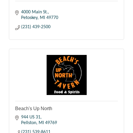
4000 Main St.
Petoskey
MI
49770
(231) 439-2500
Beach's Up North
944 US 31
Pellston
MI
49769
(231) 539-8611