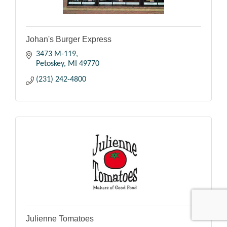
Johan's Burger Express
3473 M-119
Petoskey
MI
49770
(231) 242-4800
Julienne Tomatoes