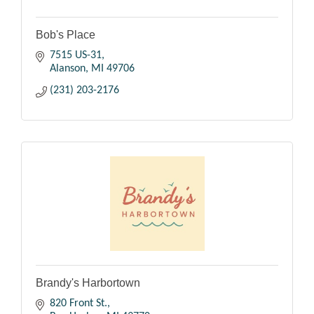
Bob's Place
7515 US-31
Alanson
MI
49706
(231) 203-2176
Brandy's Harbortown
820 Front St.