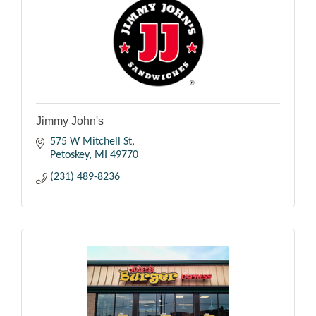
Jimmy John's
575 W Mitchell St
Petoskey
MI
49770
(231) 489-8236