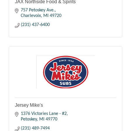
JAX Northside Food & Spirits
757 Petoskey Ave.
Charlevoix
MI
49720
(231) 437-6400
Jersey Mike's
1376 Victories Lane - #2
Petoskey
MI
49770
(231) 489-7494