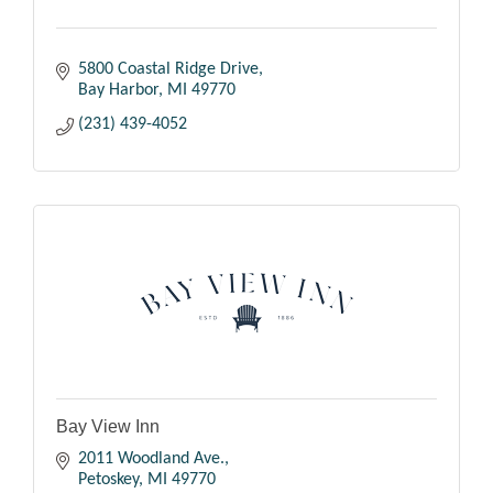
5800 Coastal Ridge Drive
Bay Harbor
MI
49770
(231) 439-4052
Bay View Inn
2011 Woodland Ave.
Petoskey
MI
49770