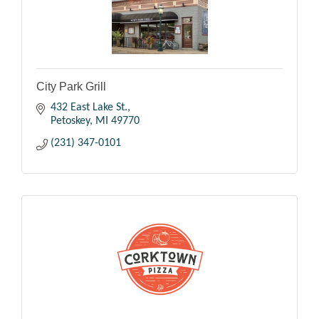
City Park Grill
432 East Lake St.
Petoskey
MI
49770
(231) 347-0101