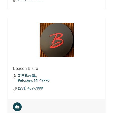
Beacon Bistro
319 Bay St.
Petoskey
MI
49770
(231) 489-7999