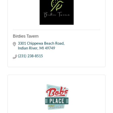
Birdies Tavern
3301 Chippewa Beach Road
Indian River
MI
49749
(231) 238-8515