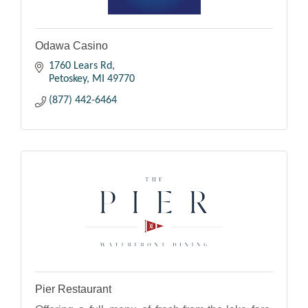
Odawa Casino
1760 Lears Rd
Petoskey
MI
49770
(877) 442-6464
Pier Restaurant