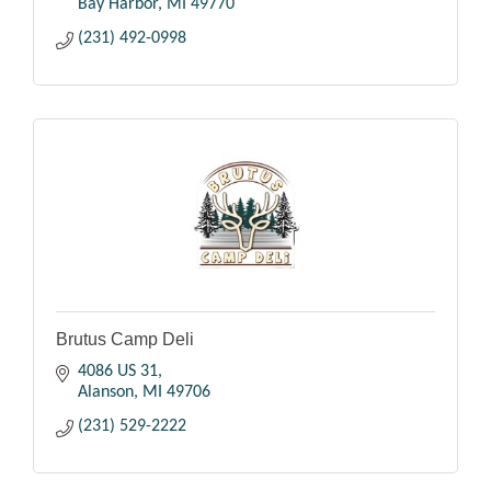
Bay Harbor
MI
49770
(231) 492-0998
Brutus Camp Deli
4086 US 31
Alanson
MI
49706
(231) 529-2222