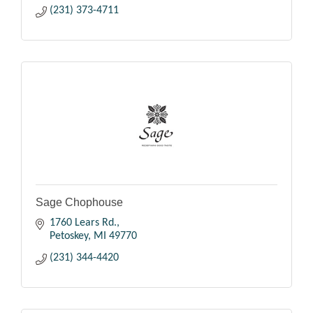
(231) 373-4711
Sage Chophouse
1760 Lears Rd.
Petoskey
MI
49770
(231) 344-4420