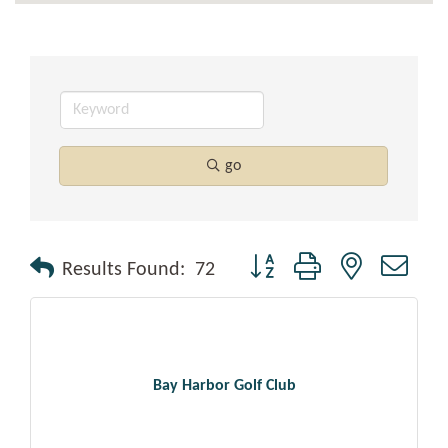
go
Button group with nested drop
Results Found:
72
Bay Harbor Golf Club