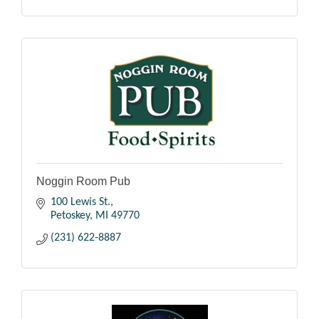
Noggin Room Pub
100 Lewis St.
Petoskey
MI
49770
(231) 622-8887