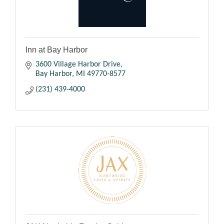
Inn at Bay Harbor
3600 Village Harbor Drive
Bay Harbor
MI
49770-8577
(231) 439-4000