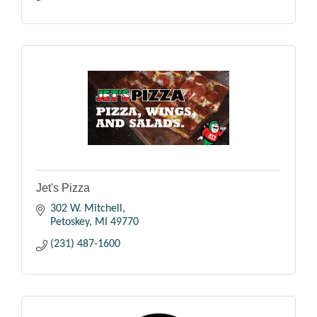
Jet's Pizza
302 W. Mitchell
Petoskey
MI
49770
(231) 487-1600