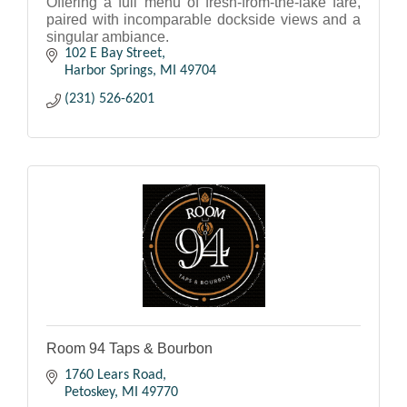
Offering a full menu of fresh-from-the-lake fare,
paired with incomparable dockside views and a
singular ambiance.
102 E Bay Street
Harbor Springs
MI
49704
(231) 526-6201
Room 94 Taps & Bourbon
1760 Lears Road
Petoskey
MI
49770