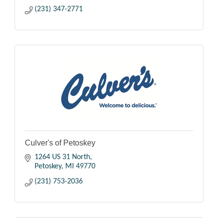
(231) 347-2771
Culver's of Petoskey
1264 US 31 North
Petoskey
MI
49770
(231) 753-2036