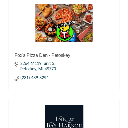
Fox's Pizza Den - Petoskey
2264 M119
unit 3
Petoskey
MI
49770
(231) 489-8294