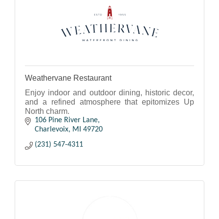
Weathervane Restaurant
Enjoy indoor and outdoor dining, historic decor,
and a refined atmosphere that epitomizes Up
North charm.
106 Pine River Lane
Charlevoix
MI
49720
(231) 547-4311