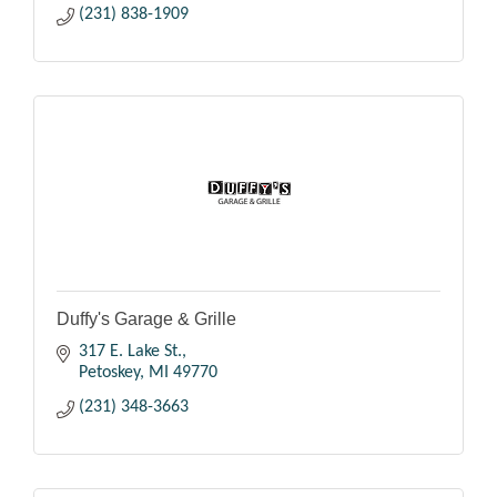
(231) 838-1909
Duffy's Garage & Grille
317 E. Lake St.
Petoskey
MI
49770
(231) 348-3663