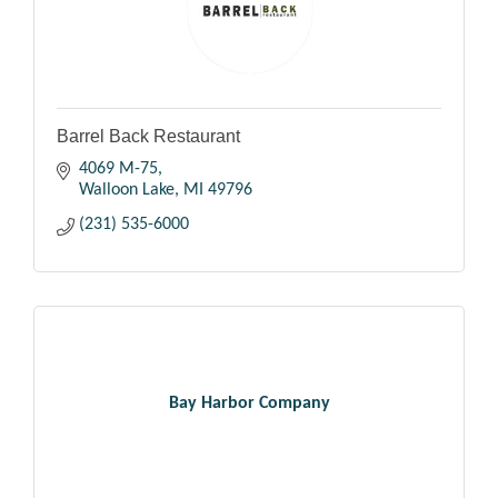
Barrel Back Restaurant
4069 M-75
Walloon Lake
MI
49796
(231) 535-6000
Bay Harbor Company