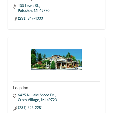
100 Lewis St.
Petoskey
MI
49770
(231) 347-4000
Legs Inn
6425 N. Lake Shore Dr.
Cross Village
MI
49723
(231) 526-2281