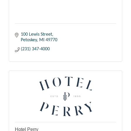
100 Lewis Street
Petoskey
MI
49770
(231) 347-4000
Hotel Perry