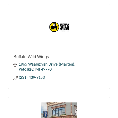
Buffalo Wild Wings
1965 Waabizhish Drive (Marten)
Petoskey
MI
49770
(231) 439-9153