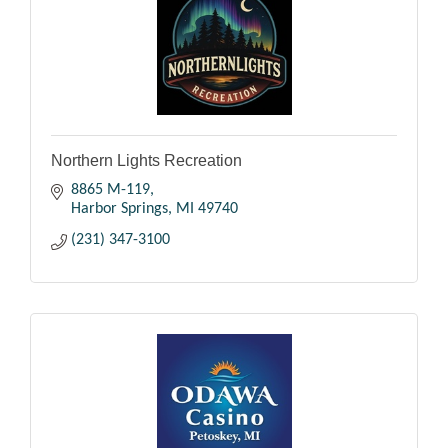
Northern Lights Recreation
8865 M-119
Harbor Springs
MI
49740
(231) 347-3100