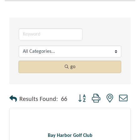
go
Button group with nested drop
Results Found:
66
Bay Harbor Golf Club