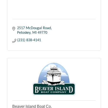
2517 McDougal Road
Petoskey
MI
49770
(231) 838-4141
Beaver Island Boat Co.