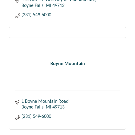
P.O. Box 19
One Boyne Mountain Rd.
Boyne Falls
MI
49713
(231) 549-6000
Boyne Mountain
1 Boyne Mountain Road
Boyne Falls
MI
49713
(231) 549-6000