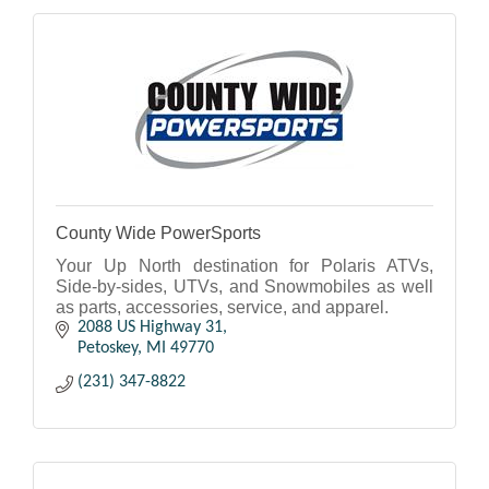
County Wide PowerSports
Your Up North destination for Polaris ATVs,
Side-by-sides, UTVs, and Snowmobiles as well
as parts, accessories, service, and apparel.
2088 US Highway 31
Petoskey
MI
49770
(231) 347-8822