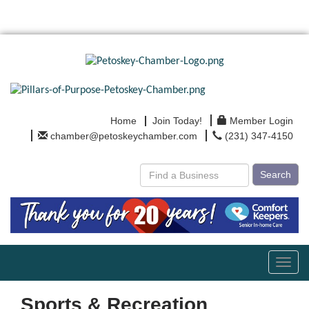
Home
Join Today!
Member Login
chamber@petoskeychamber.com
(231) 347-4150
Search
Toggl
navig
Sports & Recreation