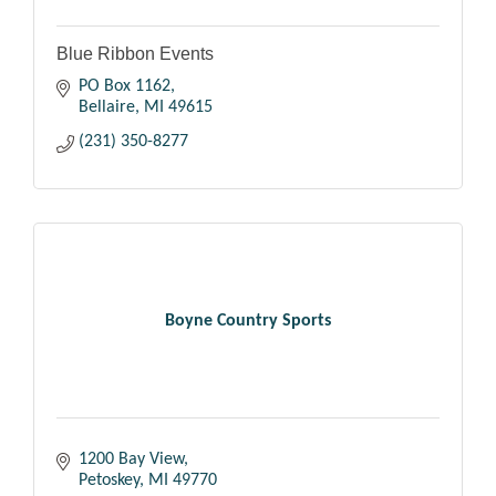
Blue Ribbon Events
PO Box 1162
Bellaire
MI
49615
(231) 350-8277
Boyne Country Sports
1200 Bay View
Petoskey
MI
49770