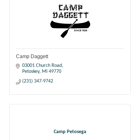
Camp Daggett
03001 Church Road
Petoskey
MI
49770
(231) 347-9742
Camp Petosega