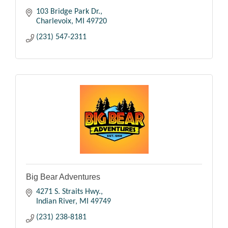
103 Bridge Park Dr.
Charlevoix
MI
49720
(231) 547-2311
Big Bear Adventures
4271 S. Straits Hwy.
Indian River
MI
49749
(231) 238-8181