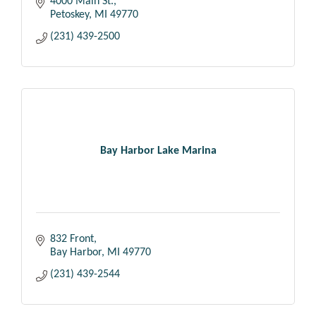
4000 Main St.
Petoskey
MI
49770
(231) 439-2500
Bay Harbor Lake Marina
832 Front
Bay Harbor
MI
49770
(231) 439-2544