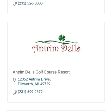
(231) 526-3000
Antrim Dells Golf Course Resort
12352 Antrim Drive
Ellsworth
MI
49729
(231) 599-2679