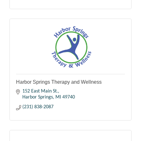
Harbor Springs Therapy and Wellness
152 East Main St.
Harbor Springs
MI
49740
(231) 838-2087