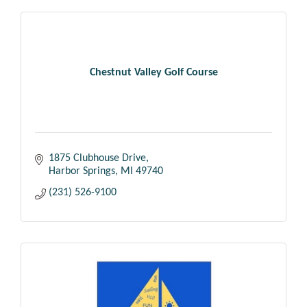
Chestnut Valley Golf Course
1875 Clubhouse Drive
Harbor Springs
MI
49740
(231) 526-9100