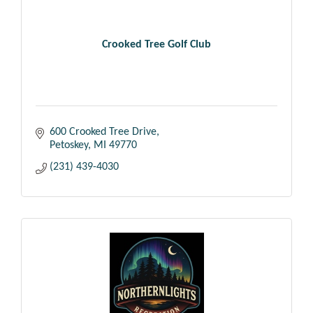
Crooked Tree Golf Club
600 Crooked Tree Drive
Petoskey
MI
49770
(231) 439-4030