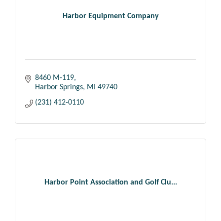
Harbor Equipment Company
8460 M-119
Harbor Springs
MI
49740
(231) 412-0110
Harbor Point Association and Golf Clu...