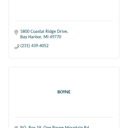
5800 Coastal Ridge Drive
Bay Harbor
MI
49770
(231) 439-4052
BOYNE