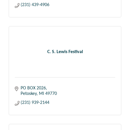
(231) 439-4906
C. S. Lewis Festival
PO BOX 2026
Petoskey
MI
49770
(231) 939-2144