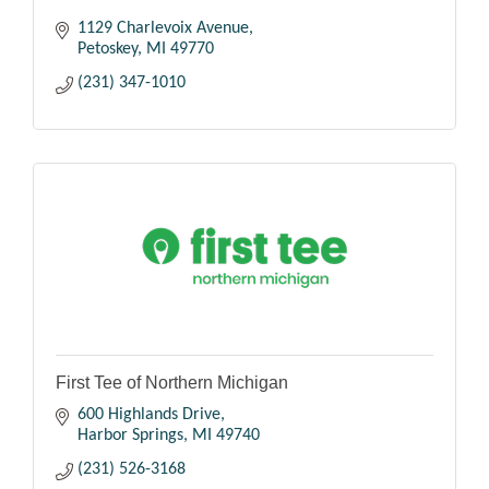
1129 Charlevoix Avenue
Petoskey
MI
49770
(231) 347-1010
First Tee of Northern Michigan
600 Highlands Drive
Harbor Springs
MI
49740
(231) 526-3168