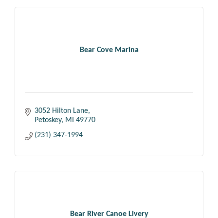
Bear Cove Marina
3052 Hilton Lane
Petoskey
MI
49770
(231) 347-1994
Bear River Canoe Livery