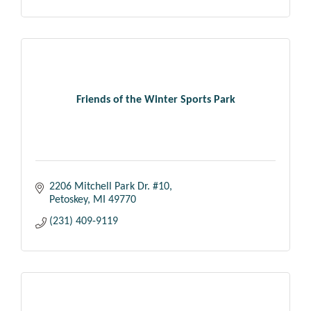
Friends of the Winter Sports Park
2206 Mitchell Park Dr. #10
Petoskey
MI
49770
(231) 409-9119