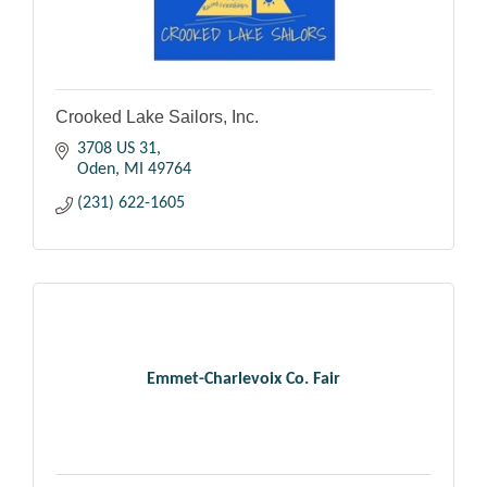
Crooked Lake Sailors, Inc.
3708 US 31
Oden
MI
49764
(231) 622-1605
Emmet-Charlevoix Co. Fair