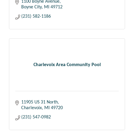
1100 Boyne Avenue
Boyne City
MI
49712
(231) 582-1186
Charlevoix Area Community Pool
11905 US 31 North
Charlevoix
MI
49720
(231) 547-0982