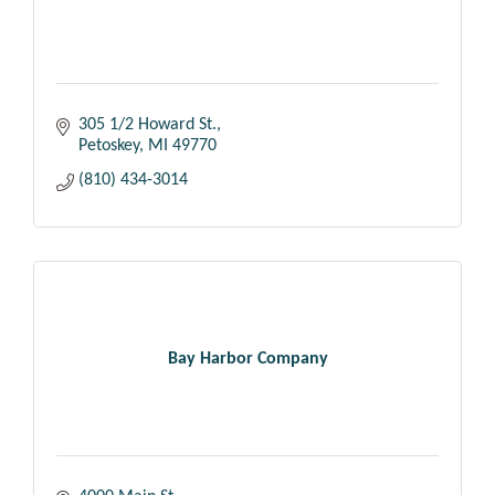
305 1/2 Howard St.
Petoskey
MI
49770
(810) 434-3014
Bay Harbor Company