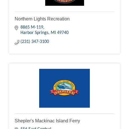
Northern Lights Recreation
8865 M-119
Harbor Springs
MI
49740
(231) 347-3100
Shepler's Mackinac Island Ferry