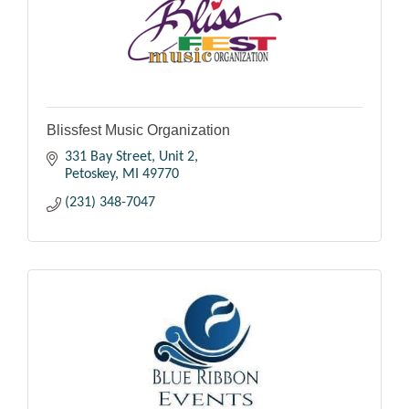
Blissfest Music Organization
331 Bay Street, Unit 2
Petoskey
MI
49770
(231) 348-7047