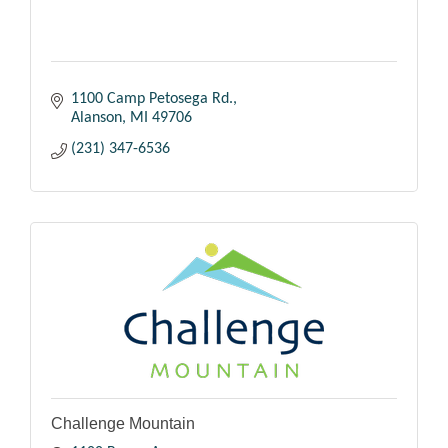
1100 Camp Petosega Rd.
Alanson
MI
49706
(231) 347-6536
Challenge Mountain