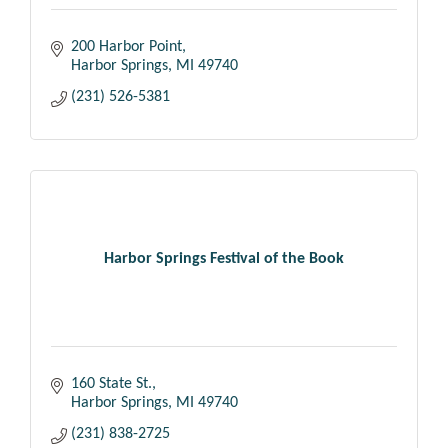
200 Harbor Point
Harbor Springs
MI
49740
(231) 526-5381
Harbor Springs Festival of the Book
160 State St.
Harbor Springs
MI
49740
(231) 838-2725