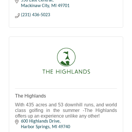
556 East Central
Mackinaw City
MI
49701
(231) 436-5023
The Highlands
With 435 acres and 53 downhill runs, and world
class golfing in the summer -The Highlands
offers up an experience unlike any other!
600 Highlands Drive
Harbor Springs
MI
49740