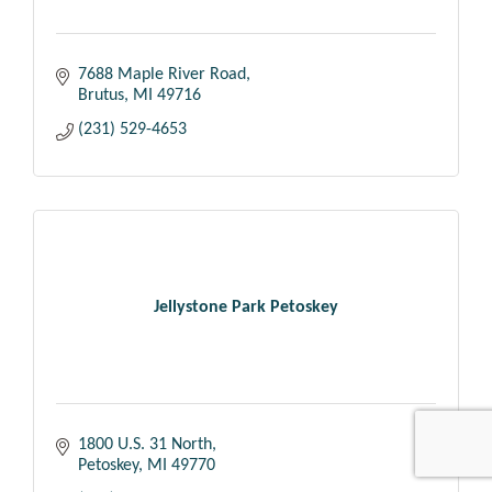
7688 Maple River Road
Brutus
MI
49716
(231) 529-4653
Jellystone Park Petoskey
1800 U.S. 31 North
Petoskey
MI
49770