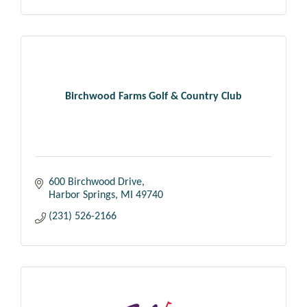
Birchwood Farms Golf & Country Club
600 Birchwood Drive
Harbor Springs
MI
49740
(231) 526-2166