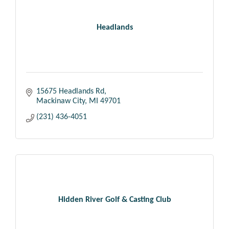
Headlands
15675 Headlands Rd
Mackinaw City
MI
49701
(231) 436-4051
Hidden River Golf & Casting Club