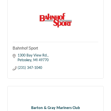
Bahnhof Sport
1300 Bay View Rd.
Petoskey
MI
49770
(231) 347-1040
Barton & Gray Mariners Club