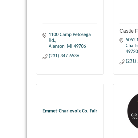
Castle 
1100 Camp Petosega 
5052 
Rd.
Charl
Alanson
MI
49706
49720
(231) 347-6536
(231)
Emmet-Charlevoix Co. Fair