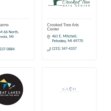
Farms
Crooked Tree Arts
Center
M-66 North
461 E. Mitchell
evoix
MI
Petoskey
MI
49770
(231) 347-4337
 237-0884