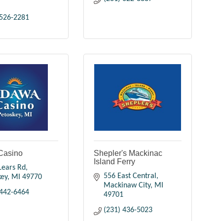
 526-2281
Casino
Shepler's Mackinac
Island Ferry
Lears Rd
556 East Central
key
MI
49770
Mackinaw City
MI
 442-6464
49701
(231) 436-5023