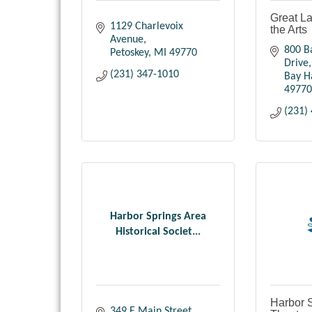
Great La
1129 Charlevoix 
the Arts
Avenue
800 B
Petoskey
MI
49770
Drive
(231) 347-1010
Bay H
49770
(231)
Harbor Springs Area
Historical Societ...
Harbor S
349 E Main Street