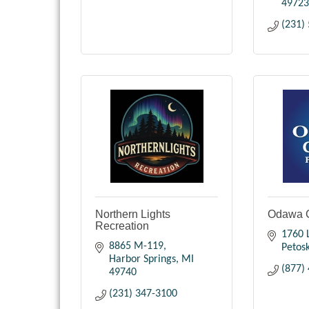
49723
(231)
Northern Lights
Odawa 
Recreation
1760 
8865 M-119
Petos
Harbor Springs
MI
(877)
49740
(231) 347-3100