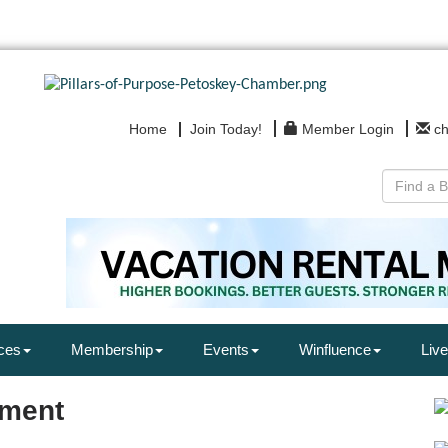
Home
Join Today!
Member Login
c
ces
Membership
Events
Winfluence
Live
nment