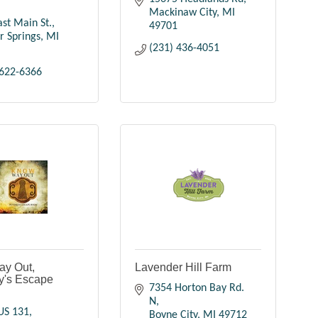
Mackinaw City
MI
st Main St.
49701
r Springs
MI
(231) 436-4051
 622-6366
y Out,
Lavender Hill Farm
y's Escape
7354 Horton Bay Rd. 
N
US 131
Boyne City
MI
49712