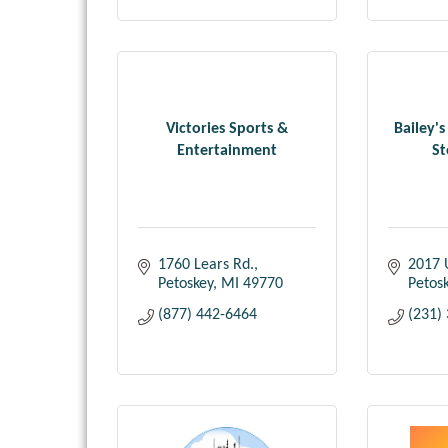
Victories Sports &
Bailey's
Entertainment
St
1760 Lears Rd.
2017 
Petoskey
MI
49770
Petos
(877) 442-6464
(231)