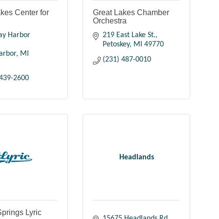
kes Center for
Great Lakes Chamber
Orchestra
ay Harbor 
219 East Lake St.
Petoskey
MI
49770
arbor
MI
(231) 487-0010
 439-2600
Headlands
prings Lyric
15675 Headlands Rd