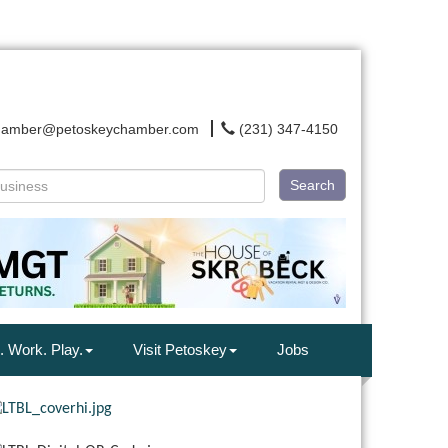
hamber@petoskeychamber.com
(231) 347-4150
Search
. Work. Play.
Visit Petoskey
Jobs