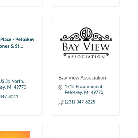
 Place - Petoskey
ones & St...
Bay View Association
US 31 North
1715 Encampment
key
MI
49770
Petoskey
MI
49770
 347-8043
(231) 347-6225