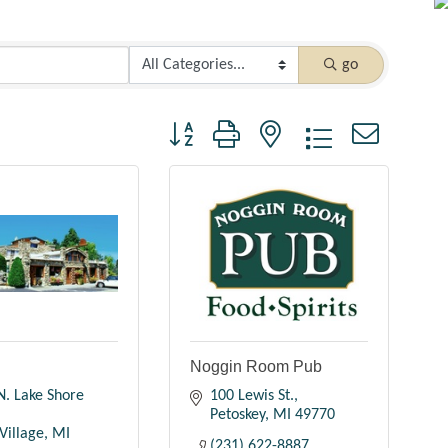
go
Button group with nested dropdown
n
Noggin Room Pub
. Lake Shore 
100 Lewis St.
Petoskey
MI
49770
Village
MI
(231) 622-8887