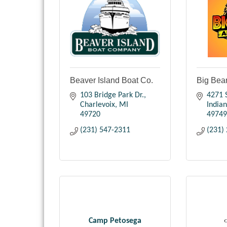
Beaver Island Boat Co.
Big Bea
103 Bridge Park Dr.
4271 S
Charlevoix
MI
Indian
49720
49749
(231) 547-2311
(231)
Camp Petosega