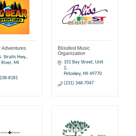
r Adventures
Blissfest Music
Organization
. Straits Hwy.
331 Bay Street, Unit 
 River
MI
2
Petoskey
MI
49770
 238-8181
(231) 348-7047