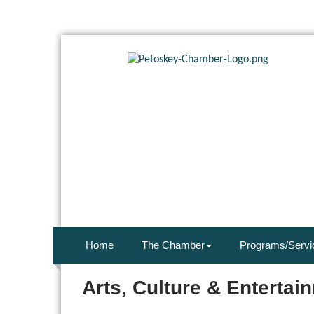
Home
The Chamber
Programs/Servi
Arts, Culture & Entertai