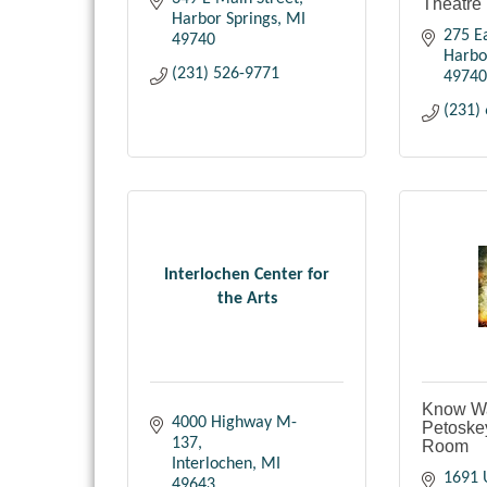
Theatre
Harbor Springs
MI
275 Ea
49740
Harbo
(231) 526-9771
49740
(231)
Interlochen Center for
the Arts
Know Wa
4000 Highway M-
Petoske
137
Room
Interlochen
MI
1691 
49643