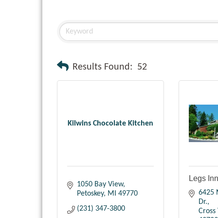
Results Found:
52
Kilwins Chocolate Kitchen
Legs In
1050 Bay View
6425 N
Petoskey
MI
49770
Dr.
(231) 347-3800
Cross 