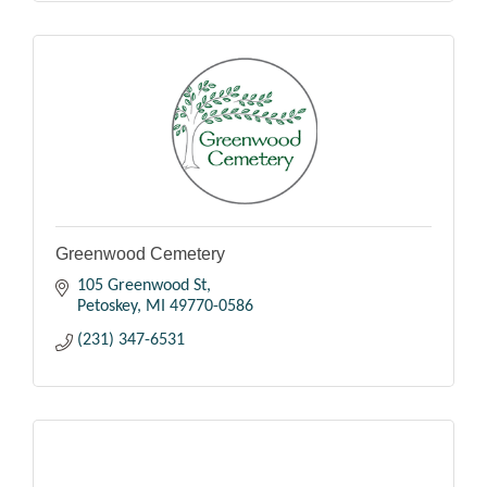
Greenwood Cemetery
105 Greenwood St
Petoskey
MI
49770-0586
(231) 347-6531