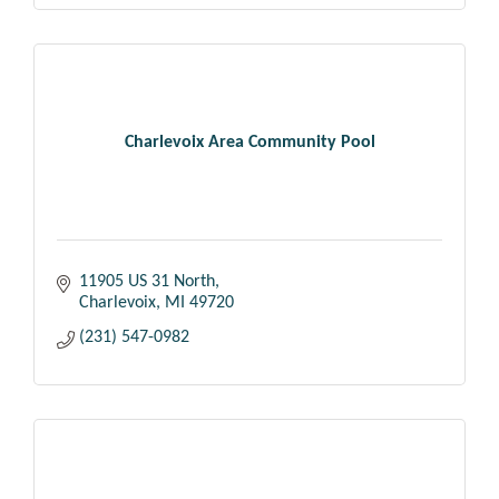
Charlevoix Area Community Pool
11905 US 31 North
Charlevoix
MI
49720
(231) 547-0982