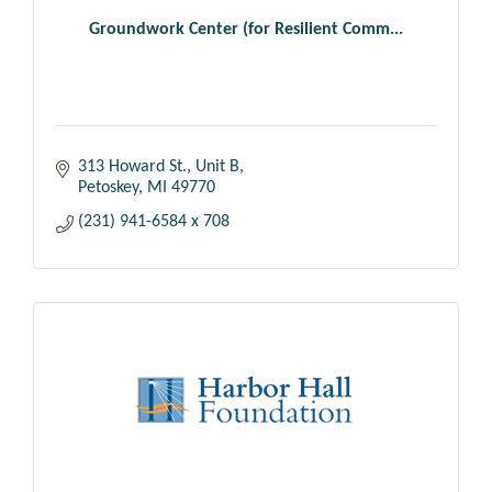
Groundwork Center (for Resilient Comm...
313 Howard St., Unit B
Petoskey
MI
49770
(231) 941-6584 x 708