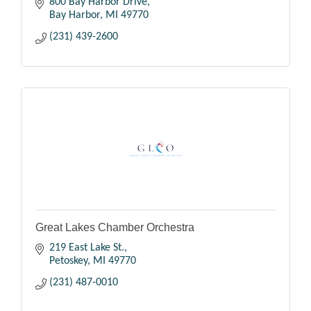
800 Bay Harbor Drive
Bay Harbor
MI
49770
(231) 439-2600
Great Lakes Chamber Orchestra
219 East Lake St.
Petoskey
MI
49770
(231) 487-0010