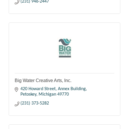
(231) 946-2447
Big Water Creative Arts, Inc.
420 Howard Street
Annex Building
Petoskey
Michigan
49770
(231) 373-5282