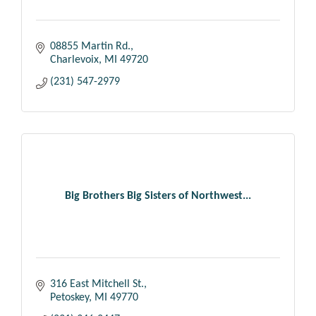
08855 Martin Rd.
Charlevoix
MI
49720
(231) 547-2979
Big Brothers Big Sisters of Northwest...
316 East Mitchell St.
Petoskey
MI
49770