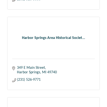
Harbor Springs Area Historical Societ...
349 E Main Street
Harbor Springs
MI
49740
(231) 526-9771