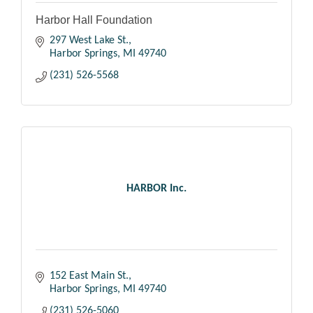
Harbor Hall Foundation
297 West Lake St.
Harbor Springs
MI
49740
(231) 526-5568
HARBOR Inc.
152 East Main St.
Harbor Springs
MI
49740
(231) 526-5060