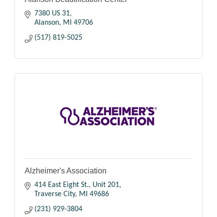
7380 US 31
Alanson
MI
49706
(517) 819-5025
Alzheimer's Association
414 East Eight St., Unit 201
Traverse City
MI
49686
(231) 929-3804