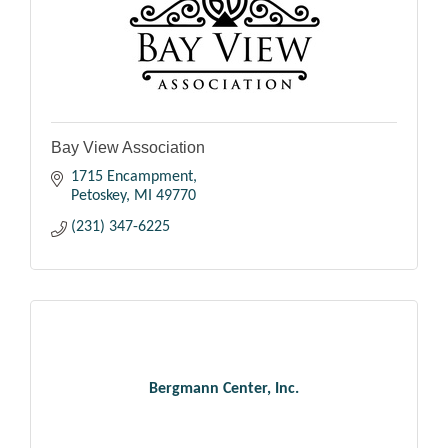
Bay View Association
1715 Encampment
Petoskey
MI
49770
(231) 347-6225
Bergmann Center, Inc.