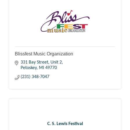
Blissfest Music Organization
331 Bay Street, Unit 2
Petoskey
MI
49770
(231) 348-7047
C. S. Lewis Festival