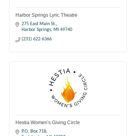
Harbor Springs Lyric Theatre
275 East Main St.
Harbor Springs
MI
49740
(231) 622-6366
Hestia Women's Giving Circle
P.O. Box 718