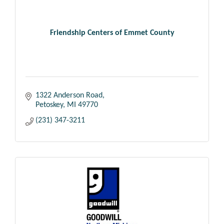
Friendship Centers of Emmet County
1322 Anderson Road
Petoskey
MI
49770
(231) 347-3211