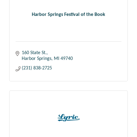
Harbor Springs Festival of the Book
160 State St.
Harbor Springs
MI
49740
(231) 838-2725