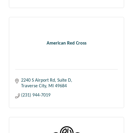
American Red Cross
2240 S Airport Rd
Suite D
Traverse City
MI
49684
(231) 944-7019