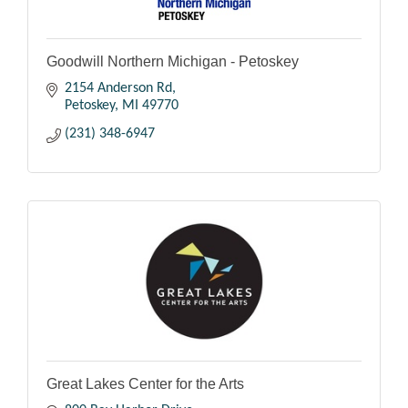
Goodwill Northern Michigan - Petoskey
2154 Anderson Rd
Petoskey
MI
49770
(231) 348-6947
Great Lakes Center for the Arts