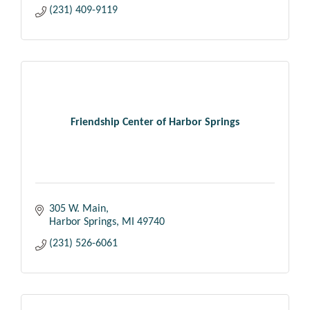
(231) 409-9119
Friendship Center of Harbor Springs
305 W. Main
Harbor Springs
MI
49740
(231) 526-6061