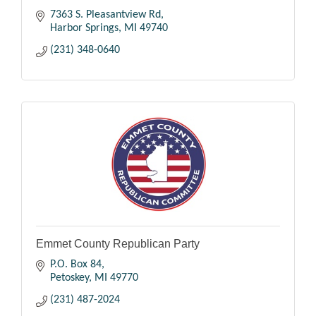
7363 S. Pleasantview Rd
Harbor Springs
MI
49740
(231) 348-0640
Emmet County Republican Party
P.O. Box 84
Petoskey
MI
49770
(231) 487-2024