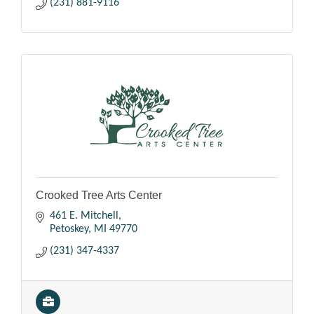
(231) 881-9116
Crooked Tree Arts Center
461 E. Mitchell
Petoskey
MI
49770
(231) 347-4337