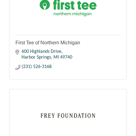
First Tee of Northern Michigan
600 Highlands Drive
Harbor Springs
MI
49740
(231) 526-3168