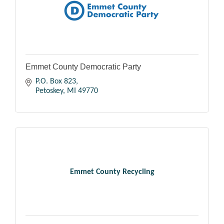
Emmet County Democratic Party
P.O. Box 823
Petoskey
MI
49770
Emmet County Recycling