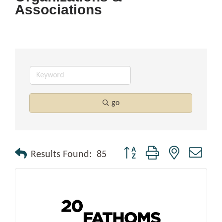
Associations
go
Button group with nested drop
Results Found:
85