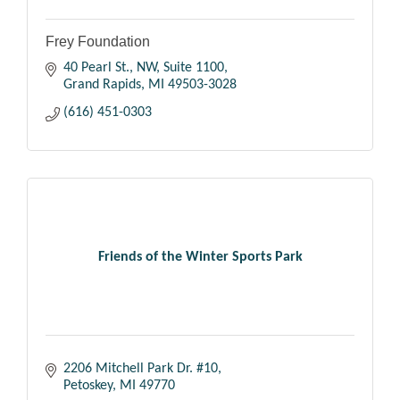
Frey Foundation
40 Pearl St., NW
Suite 1100
Grand Rapids
MI
49503-3028
(616) 451-0303
Friends of the Winter Sports Park
2206 Mitchell Park Dr. #10
Petoskey
MI
49770