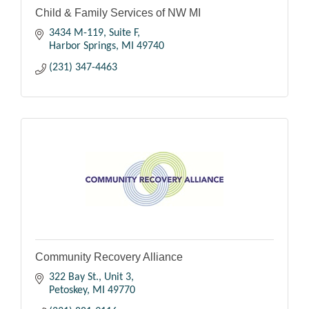
Child & Family Services of NW MI
3434 M-119
Suite F
Harbor Springs
MI
49740
(231) 347-4463
Community Recovery Alliance
322 Bay St.
Unit 3
Petoskey
MI
49770