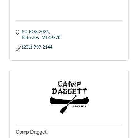
PO BOX 2026
Petoskey
MI
49770
(231) 939-2144
Camp Daggett