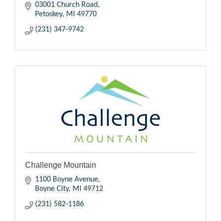
03001 Church Road
Petoskey
MI
49770
(231) 347-9742
Challenge Mountain
1100 Boyne Avenue
Boyne City
MI
49712
(231) 582-1186