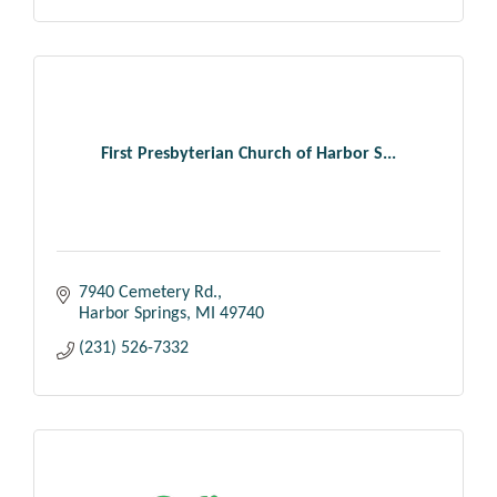
First Presbyterian Church of Harbor S...
7940 Cemetery Rd.
Harbor Springs
MI
49740
(231) 526-7332