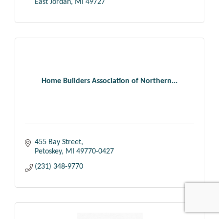
East Jordan
MI
49727
Home Builders Association of Northern...
455 Bay Street
Petoskey
MI
49770-0427
(231) 348-9770