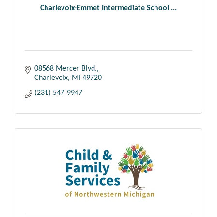
Charlevoix-Emmet Intermediate School ...
08568 Mercer Blvd.
Charlevoix
MI
49720
(231) 547-9947