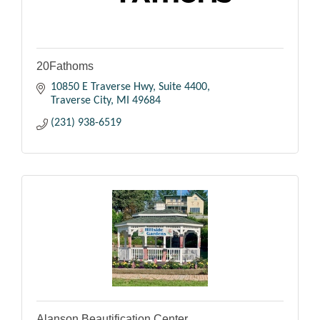
20Fathoms
10850 E Traverse Hwy
Suite 4400
Traverse City
MI
49684
(231) 938-6519
Alanson Beautification Center