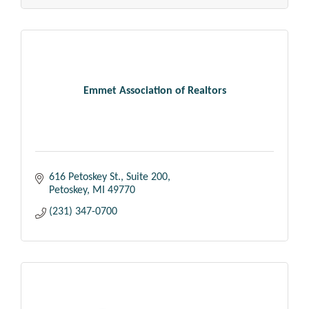
Emmet Association of Realtors
616 Petoskey St., Suite 200
Petoskey
MI
49770
(231) 347-0700