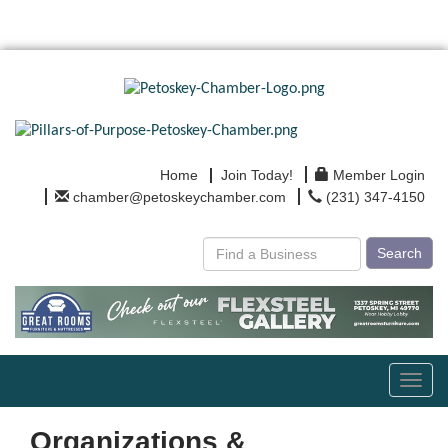
Home
Join Today!
Member Login
chamber@petoskeychamber.com
(231) 347-4150
Search
Toggl
navig
Organizations &